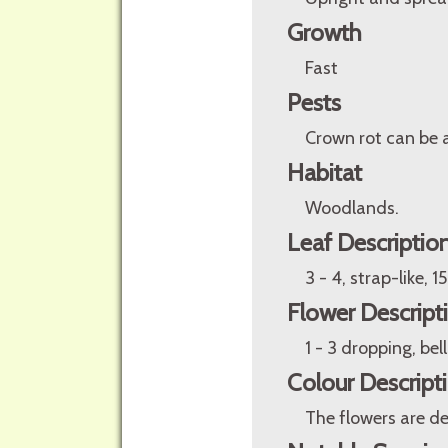
Growth
Fast
Pests
Crown rot can be 
Habitat
Woodlands.
Leaf Descriptio
3 - 4, strap-like, 
Flower Descript
1 - 3 dropping, bel
Colour Descript
The flowers are de