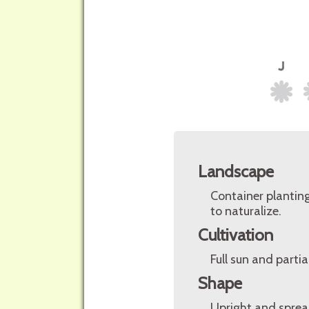
Landscape
Container planting
to naturalize.
Cultivation
Full sun and parti
Shape
Upright and sprea