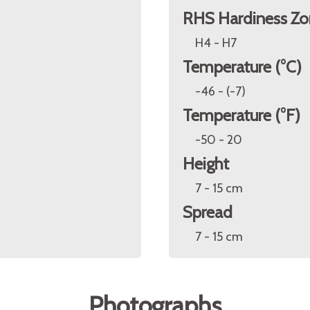
RHS Hardiness Zo
H4 - H7
Temperature (°C)
-46 - (-7)
Temperature (°F)
-50 - 20
Height
7 - 15 cm
Spread
7 - 15 cm
Photographs