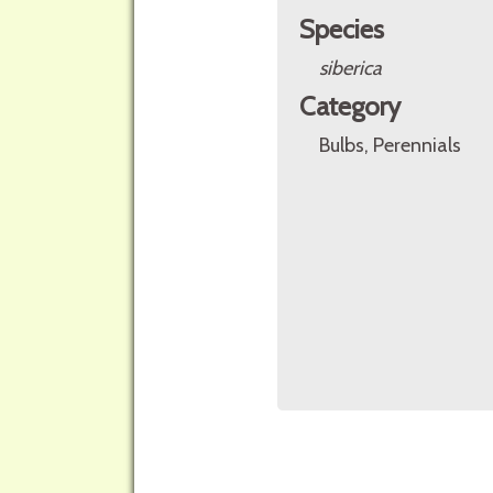
Species
siberica
Category
Bulbs, Perennials