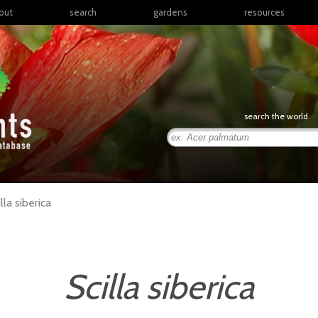
out
search
gardens
resources
North America
articles
Latin America & the
books
Caribbean
links
Europe
posters
search the world
Middle East & North
Africa
presentations
Sub-Saharan Africa
Russia & Central Asia
East Asia
lla
siberica
South Asia
Southeast Asia
South Pacific
Scilla siberica