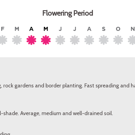
Flowering Period
, rock gardens and border planting. Fast spreading and h
al-shade. Average, medium and well-drained soil.
ding.