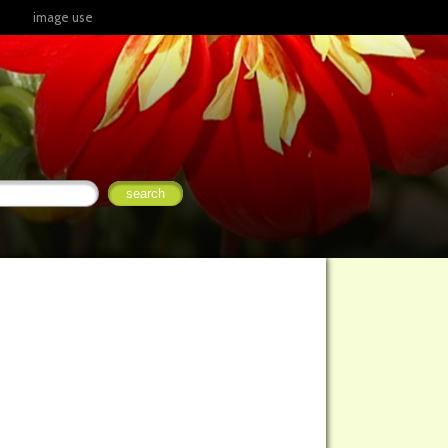
image use