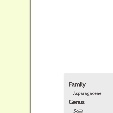
Family
Asparagaceae
Genus
Scilla