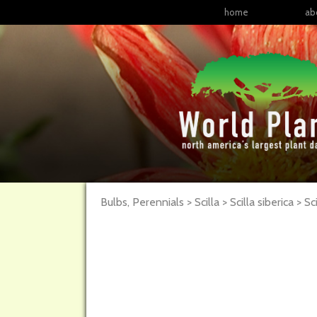
home
ab
Bulbs, Perennials > Scilla > Scilla siberica >
Sci