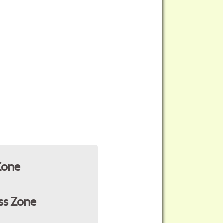
Zone
ss Zone