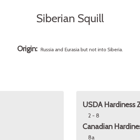
Siberian Squill
Origin:
Russia and Eurasia but not into Siberia.
USDA Hardiness 
2 - 8
Canadian Hardine
8a