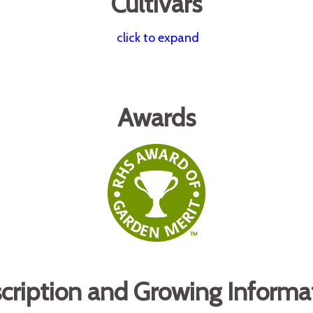
Cultivars
click to expand
Awards
cription and Growing Informa