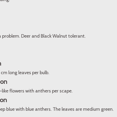
a problem. Deer and Black Walnut tolerant.
n
15 cm long leaves per bulb.
ion
l-like flowers with anthers per scape.
ion
ep blue with blue anthers. The leaves are medium green.