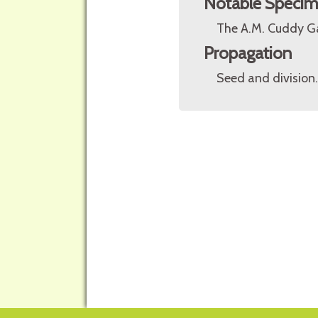
Notable Speci
The A.M. Cuddy Ga
Propagation
Seed and division.