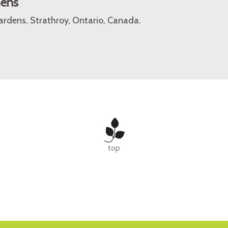
mens
rdens, Strathroy, Ontario, Canada.
top