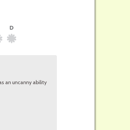
as an uncanny ability