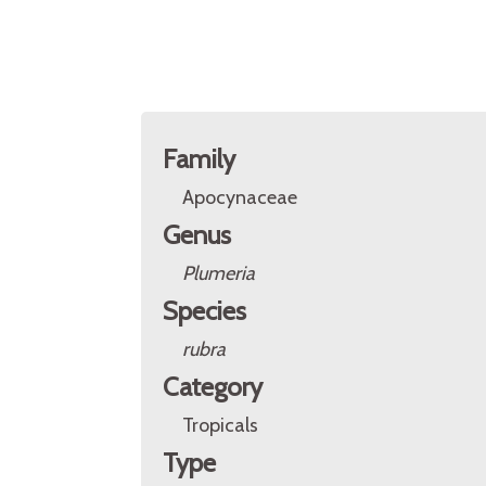
Family
Apocynaceae
Genus
Plumeria
Species
rubra
Category
Tropicals
Type