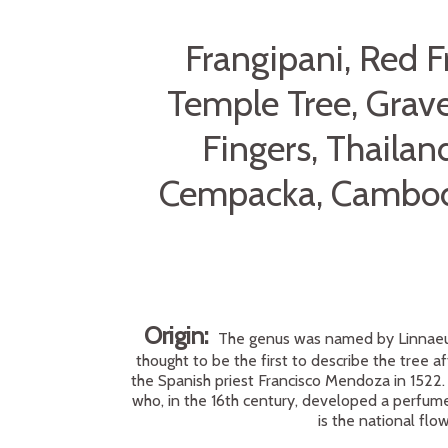
Frangipani, Red 
Temple Tree, Grave
Fingers, Thaila
Cempacka, Cambodi
Origin:
The genus was named by Linnaeus 
thought to be the first to describe the tree af
the Spanish priest Francisco Mendoza in 1522.
who, in the 16th century, developed a perfume 
is the national fl