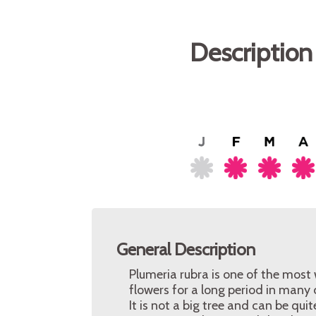
Description
General Description
Plumeria rubra is one of the most 
flowers for a long period in many 
It is not a big tree and can be qu