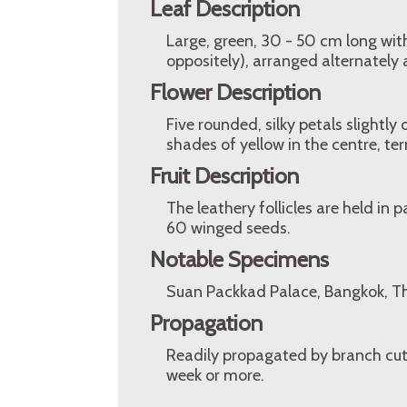
Leaf Description
Large, green, 30 - 50 cm long wit
oppositely), arranged alternately 
Flower Description
Five rounded, silky petals slightl
shades of yellow in the centre, te
Fruit Description
The leathery follicles are held in 
60 winged seeds.
Notable Specimens
Suan Packkad Palace, Bangkok, Tha
Propagation
Readily propagated by branch cutti
week or more.