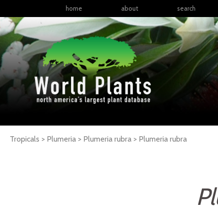
home
about
search
Tropicals > Plumeria > Plumeria rubra >
Plumeria
rubra
Pl