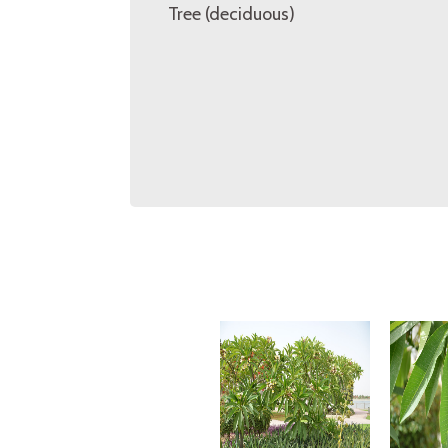
Tree (deciduous)