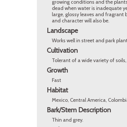
growing conditions and the plant
dead when water is inadequate yet
large, glossy leaves and fragrant
and character will also be.
Landscape
Works well in street and park pla
Cultivation
Tolerant of a wide variety of soils
Growth
Fast
Habitat
Mexico, Central America, Colombi
Bark/Stem Description
Thin and grey.