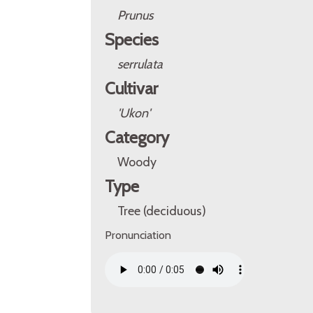
Prunus
Species
serrulata
Cultivar
'Ukon'
Category
Woody
Type
Tree (deciduous)
Pronunciation