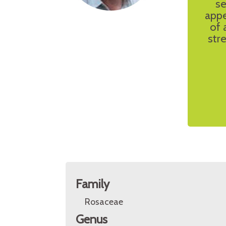
se
appe
of 
stre
Family
Rosaceae
Genus