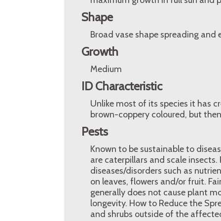
maximum growth in full sun and pH
Shape
Broad vase shape spreading and e
Growth
Medium
ID Characteristic
Unlike most of its species it has c
brown-coppery coloured, but then
Pests
Known to be sustainable to disease
are caterpillars and scale insec
diseases/disorders such as nutrien
on leaves, flowers and/or fruit. Fa
generally does not cause plant mo
longevity. How to Reduce the Spre
and shrubs outside of the affected