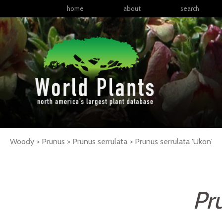
home
about
search
Woody > Prunus > Prunus serrulata >
Prunus
serrulata
'Ukon'
Pr