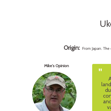
Uk
Origin:
From Japan. The 
Mike's Opinion
"
A
land
du
con
and
v