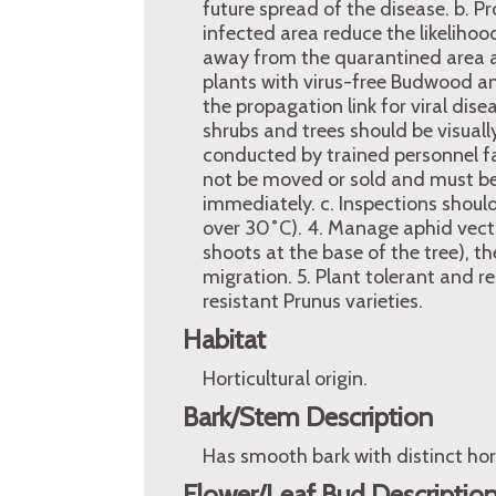
future spread of the disease. b. 
infected area reduce the likelihoo
away from the quarantined area an
plants with virus-free Budwood an
the propagation link for viral dis
shrubs and trees should be visual
conducted by trained personnel fam
not be moved or sold and must be
immediately. c. Inspections shoul
over 30˚C). 4. Manage aphid vecto
shoots at the base of the tree), t
migration. 5. Plant tolerant and r
resistant Prunus varieties.
Habitat
Horticultural origin.
Bark/Stem Description
Has smooth bark with distinct horiz
Flower/Leaf Bud Descriptio