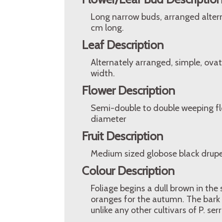
Long narrow buds, arranged alterna
cm long.
Leaf Description
Alternately arranged, simple, ova
width.
Flower Description
Semi-double to double weeping flo
diameter
Fruit Description
Medium sized globose black drupe
Colour Description
Foliage begins a dull brown in th
oranges for the autumn. The bark 
unlike any other cultivars of P. ser