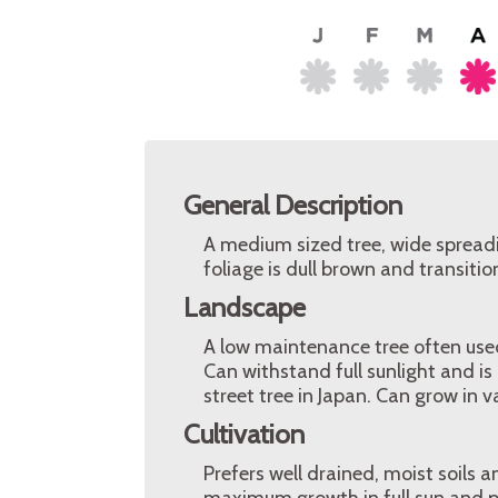
General Description
A medium sized tree, wide spreadi
foliage is dull brown and transiti
Landscape
A low maintenance tree often used
Can withstand full sunlight and is
street tree in Japan. Can grow in v
Cultivation
Prefers well drained, moist soils 