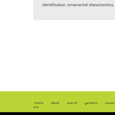
identification, ornamental characteristics
home
about
search
gardens
resou
use