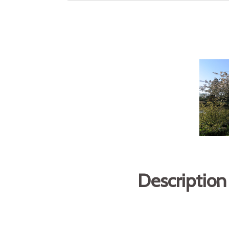
Description