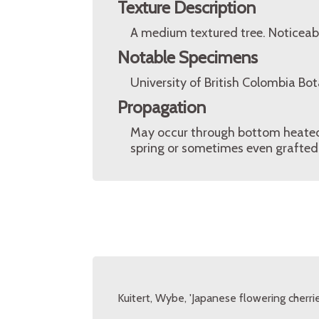
Texture Description
A medium textured tree. Noticeabl
Notable Specimens
University of British Colombia Bo
Propagation
May occur through bottom heated 
spring or sometimes even grafted 
Kuitert, Wybe, 'Japanese flowering cherrie