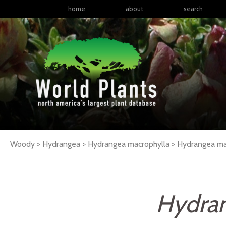
home
about
search
Woody > Hydrangea > Hydrangea macrophylla >
Hydrangea
ma
Hydran