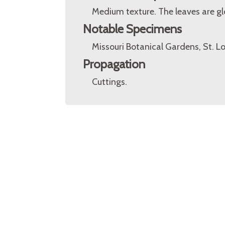
Medium texture. The leaves are gl
Notable Specimens
Missouri Botanical Gardens, St. Lo
Propagation
Cuttings.