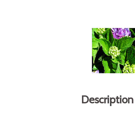
Description