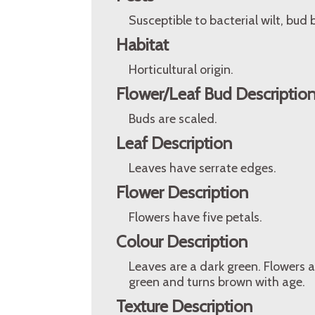
Susceptible to bacterial wilt, bud
Habitat
Horticultural origin.
Flower/Leaf Bud Descriptio
Buds are scaled.
Leaf Description
Leaves have serrate edges.
Flower Description
Flowers have five petals.
Colour Description
Leaves are a dark green. Flowers a
green and turns brown with age.
Texture Description