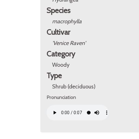
Species
macrophylla
Cultivar
'Venice Raven'
Category
Woody
Type
Shrub (deciduous)
Pronunciation