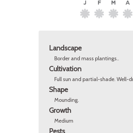
Landscape
Border and mass plantings..
Cultivation
Full sun and partial-shade. Well-dr
Shape
Mounding.
Growth
Medium
Pests