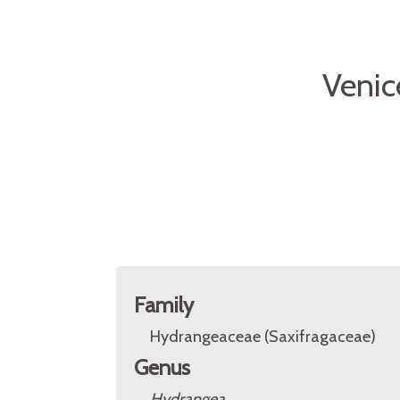
Venic
Family
Hydrangeaceae (Saxifragaceae)
Genus
Hydrangea