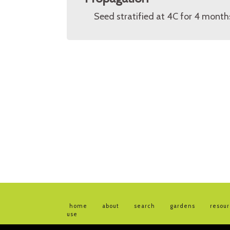
Seed stratified at 4C for 4 month
home
about
search
gardens
resou
use