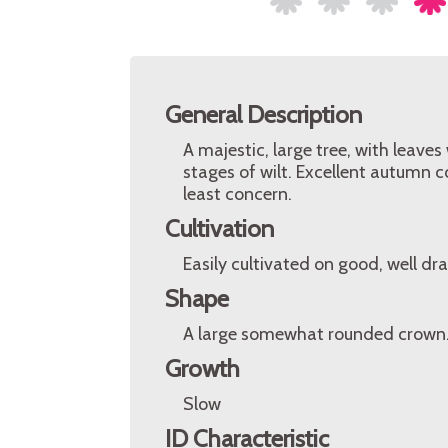
General Description
A majestic, large tree, with leaves
stages of wilt. Excellent autumn c
least concern.
Cultivation
Easily cultivated on good, well dra
Shape
A large somewhat rounded crown
Growth
Slow
ID Characteristic