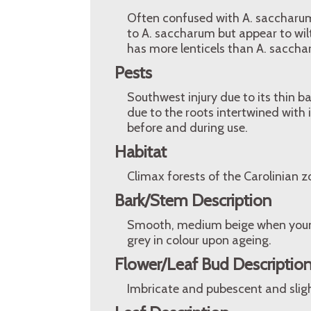
Often confused with A. saccharum
to A. saccharum but appear to wilt,
has more lenticels than A. saccha
Pests
Southwest injury due to its thin ba
due to the roots intertwined with
before and during use.
Habitat
Climax forests of the Carolinian 
Bark/Stem Description
Smooth, medium beige when young.
grey in colour upon ageing.
Flower/Leaf Bud Descriptio
Imbricate and pubescent and slig