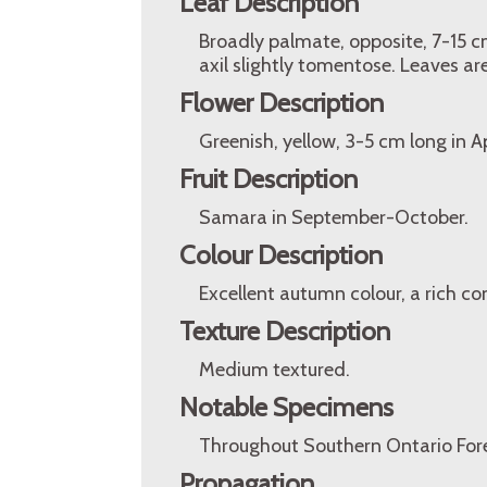
Leaf Description
Broadly palmate, opposite, 7-15 cm
axil slightly tomentose. Leaves are
Flower Description
Greenish, yellow, 3-5 cm long in A
Fruit Description
Samara in September-October.
Colour Description
Excellent autumn colour, a rich co
Texture Description
Medium textured.
Notable Specimens
Throughout Southern Ontario Fore
Propagation