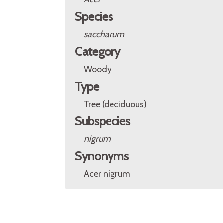
Species
saccharum
Category
Woody
Type
Tree (deciduous)
Subspecies
nigrum
Synonyms
Acer nigrum