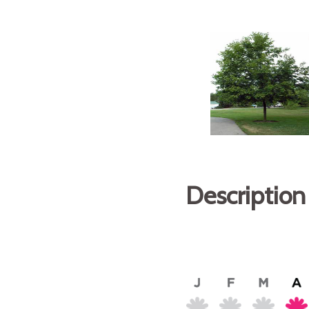
Description