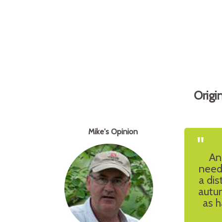
Origi
Mike's Opinion
"
An
need
a dis
autum
as h