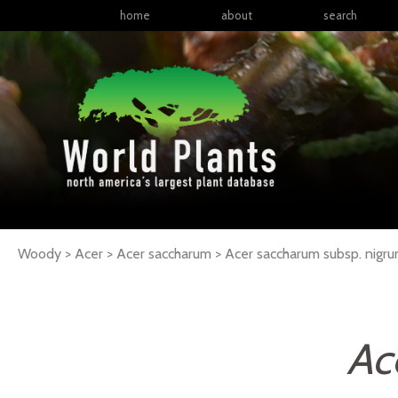
home
about
search
Woody > Acer > Acer saccharum >
Acer
saccharum
subsp.
nigr
Ac