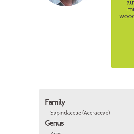
au
mu
woodw
Family
Sapindaceae (Aceraceae)
Genus
Acer