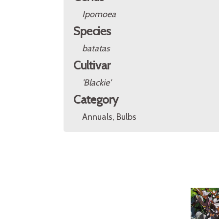
Ipomoea
Species
batatas
Cultivar
'Blackie'
Category
Annuals, Bulbs