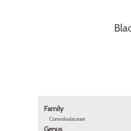
Bla
Family
Convolvulaceae
Genus