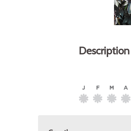
Description