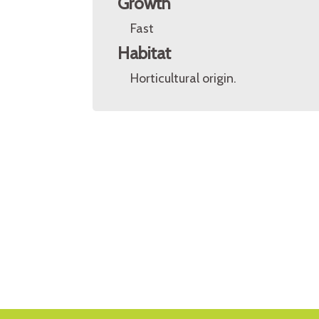
Growth
Fast
Habitat
Horticultural origin.