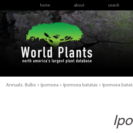
home
about
search
Annuals, Bulbs > Ipomoea > Ipomoea batatas >
Ipomoea
batat
Ipo