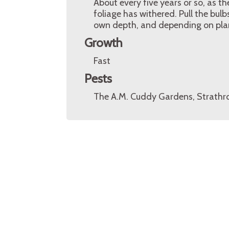
About every five years or so, as t
foliage has withered. Pull the bul
own depth, and depending on plan
Growth
Fast
Pests
The A.M. Cuddy Gardens, Strathro