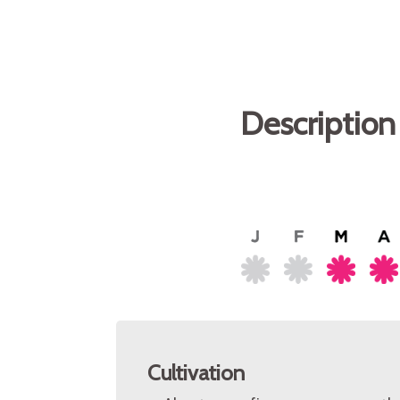
Description
Cultivation