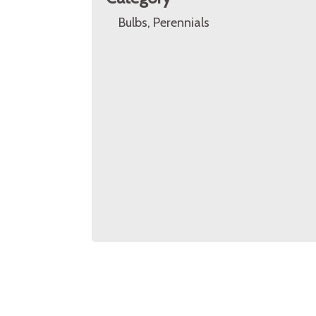
Bulbs, Perennials