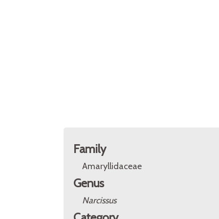
Family
Amaryllidaceae
Genus
Narcissus
Category