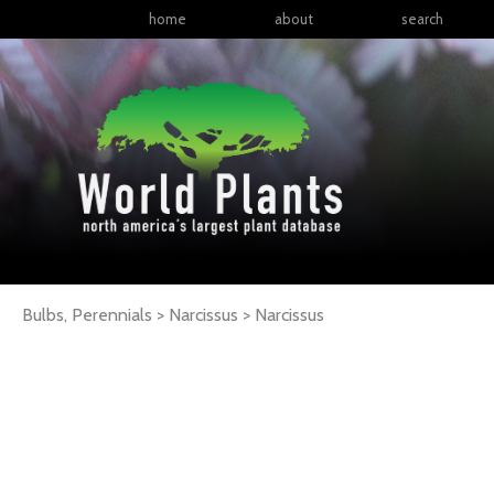
home
about
search
Bulbs, Perennials > Narcissus >
Narcissus