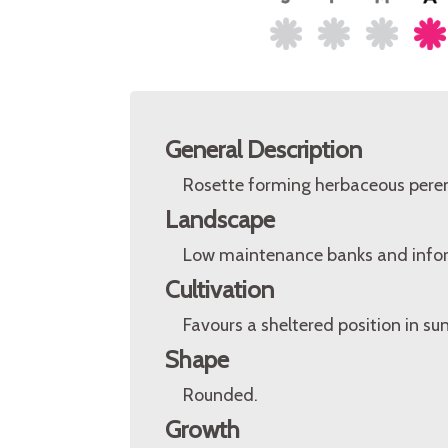
General Description
Rosette forming herbaceous peren
Landscape
Low maintenance banks and infor
Cultivation
Favours a sheltered position in sun
Shape
Rounded.
Growth