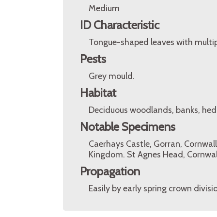
Medium
ID Characteristic
Tongue-shaped leaves with multipl
Pests
Grey mould.
Habitat
Deciduous woodlands, banks, hed
Notable Specimens
Caerhays Castle, Gorran, Cornwall
Kingdom. St Agnes Head, Cornwal
Propagation
Easily by early spring crown divisi