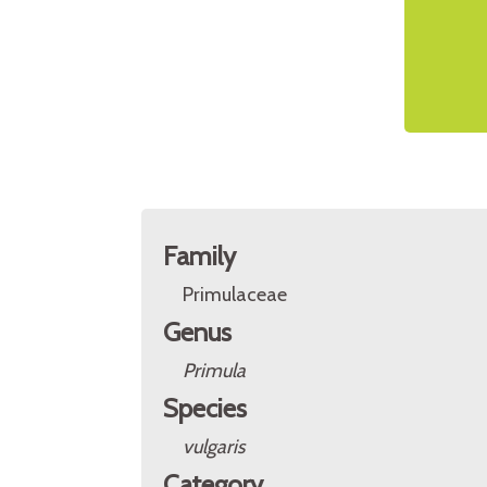
Family
Primulaceae
Genus
Primula
Species
vulgaris
Category