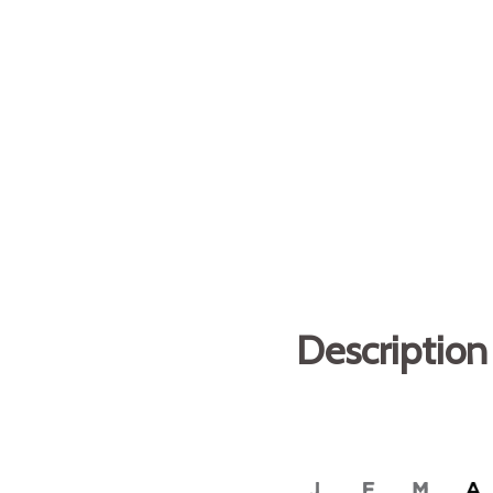
Description