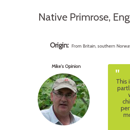
Native Primrose, En
Origin:
From Britain, southern Norway
Mike's Opinion
"
This 
part
ch
per
mo