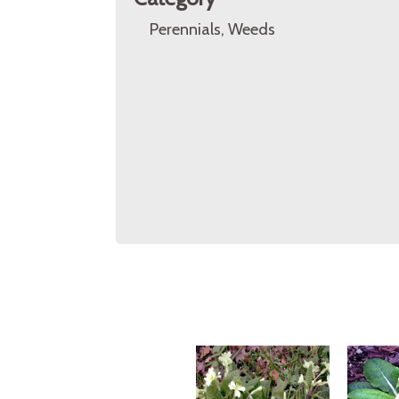
Perennials, Weeds