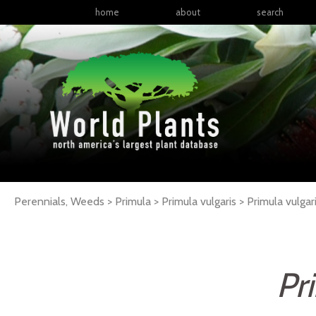
home
about
search
Perennials, Weeds > Primula > Primula vulgaris >
Primula
vulgar
Pr