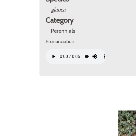
glauca
Category
Perennials
Pronunciation