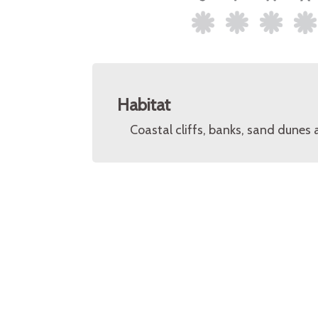
Habitat
Coastal cliffs, banks, sand dunes 