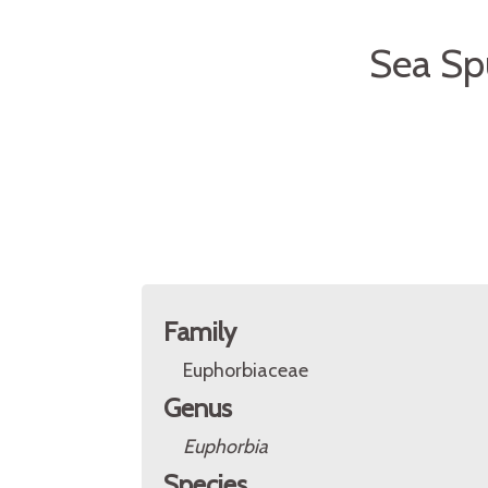
Sea Sp
Family
Euphorbiaceae
Genus
Euphorbia
Species