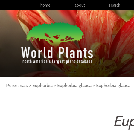
home
about
search
Perennials > Euphorbia > Euphorbia glauca >
Euphorbia
glauca
Eup