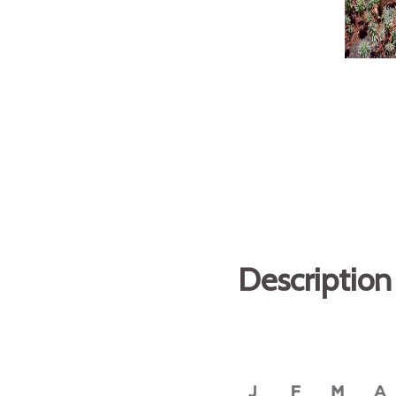
Description