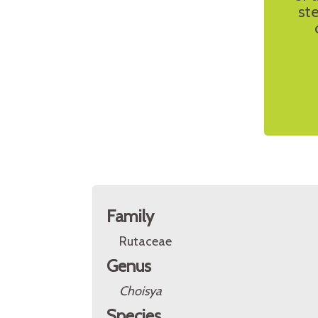
st
Family
Rutaceae
Genus
Choisya
Species