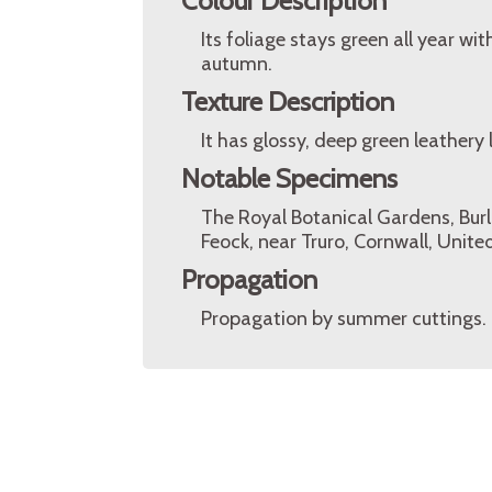
Colour Description
Its foliage stays green all year w
autumn.
Texture Description
It has glossy, deep green leathery 
Notable Specimens
The Royal Botanical Gardens, Burl
Feock, near Truro, Cornwall, Unit
Propagation
Propagation by summer cuttings.