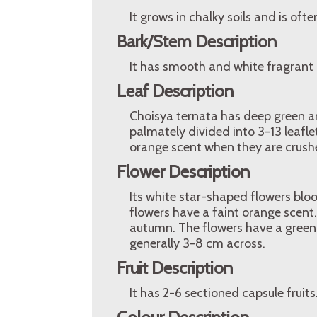
It grows in chalky soils and is oft
Bark/Stem Description
It has smooth and white fragrant 
Leaf Description
Choisya ternata has deep green an
palmately divided into 3-13 leafle
orange scent when they are crush
Flower Description
Its white star-shaped flowers bloo
flowers have a faint orange scen
autumn. The flowers have a green 
generally 3-8 cm across.
Fruit Description
It has 2-6 sectioned capsule fruits