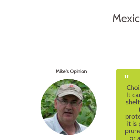
Mexic
Mike's Opinion
"
Choi
It ca
shelt
prote
it i
prun
or 