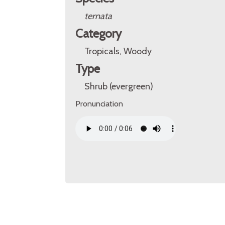
ternata
Category
Tropicals, Woody
Type
Shrub (evergreen)
Pronunciation