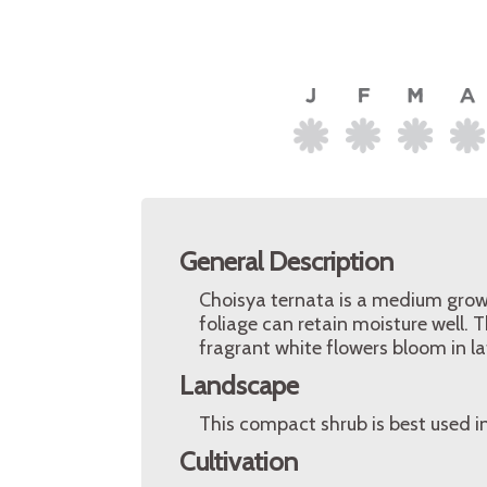
General Description
Choisya ternata is a medium grow
foliage can retain moisture well. 
fragrant white flowers bloom in la
Landscape
This compact shrub is best used i
Cultivation