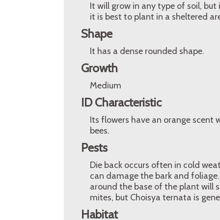
It will grow in any type of soil, but
it is best to plant in a sheltered 
Shape
It has a dense rounded shape.
Growth
Medium
ID Characteristic
Its flowers have an orange scent w
bees.
Pests
Die back occurs often in cold weath
can damage the bark and foliage. 
around the base of the plant will 
mites, but Choisya ternata is gene
Habitat