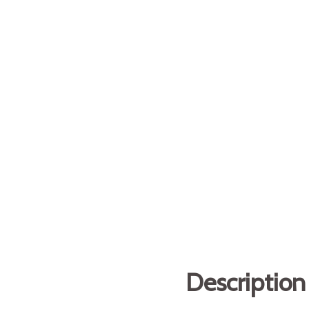
Description