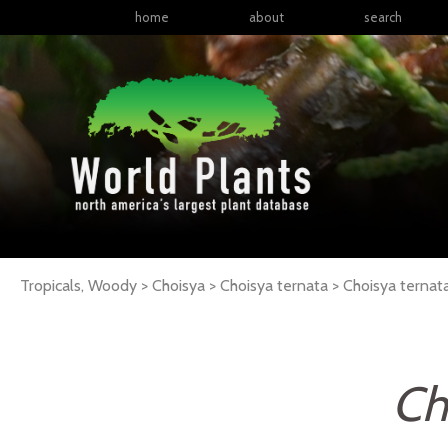
home
about
search
Tropicals, Woody > Choisya > Choisya ternata >
Choisya
ternat
Ch