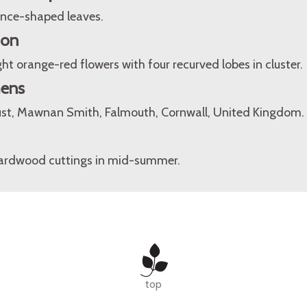
lance-shaped leaves.
ion
ht orange-red flowers with four recurved lobes in cluster.
mens
st, Mawnan Smith, Falmouth, Cornwall, United Kingdom.
hardwood cuttings in mid-summer.
top