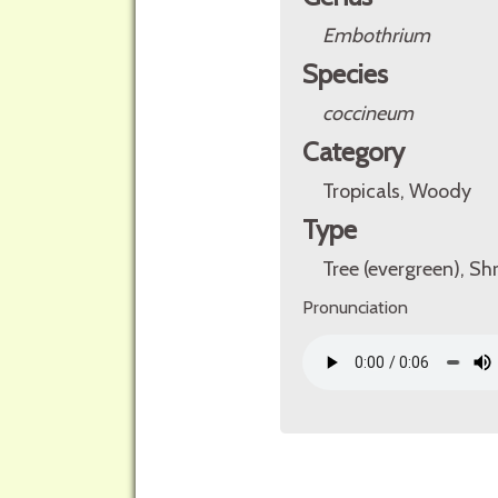
Embothrium
Species
coccineum
Category
Tropicals, Woody
Type
Tree (evergreen), Sh
Pronunciation