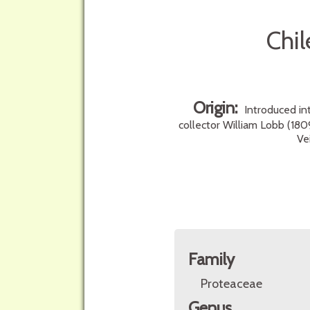
Chil
Origin:
Introduced in
collector William Lobb (180
Ve
Family
Proteaceae
Genus