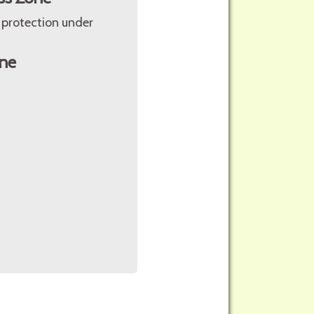
 protection under
ne