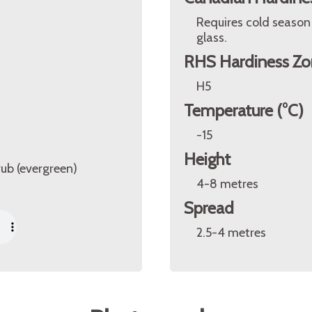
Requires cold season
glass.
RHS Hardiness Zo
H5
Temperature (°C)
-15
Height
rub (evergreen)
4-8 metres
Spread
2.5-4 metres