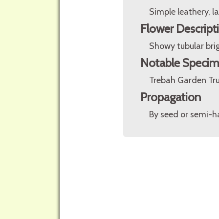
Simple leathery, 
Flower Descript
Showy tubular brig
Notable Speci
Trebah Garden Tru
Propagation
By seed or semi-