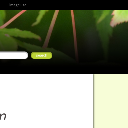
image use
m