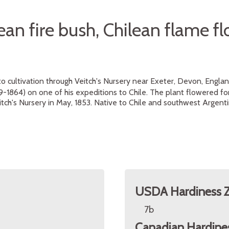
ean fire bush, Chilean flame f
to cultivation through Veitch's Nursery near Exeter, Devon, Engla
9-1864) on one of his expeditions to Chile. The plant flowered for 
itch's Nursery in May, 1853. Native to Chile and southwest Argenti
USDA Hardiness 
7b
Canadian Hardine