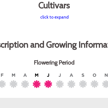
Cultivars
click to expand
cription and Growing Informa
Flowering Period