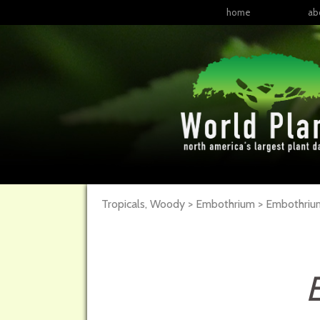
home
ab
Tropicals, Woody > Embothrium > Embothri