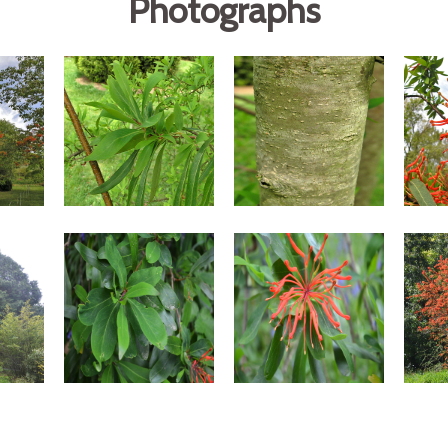
Photographs