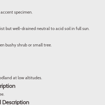
 accent specimen.
ist but well-drained neutral to acid soil in full sun.
en bushy shrub or small tree.
dland at low altitudes.
ription
ee.
 Description