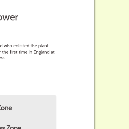
lower
nd who enlisted the plant
the first time in England at
na.
Zone
ss Zone