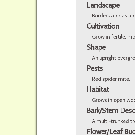
Landscape
Borders and as an
Cultivation
Grow in fertile, mo
Shape
An upright evergre
Pests
Red spider mite.
Habitat
Grows in open woo
Bark/Stem Desc
A multi-trunked tr
Flower/Leaf Bud