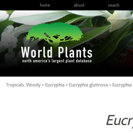
home
about
search
Tropicals, Woody > Eucryphia > Eucryphia glutinosa >
Eucryphia
Eucr