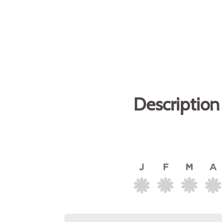
Description