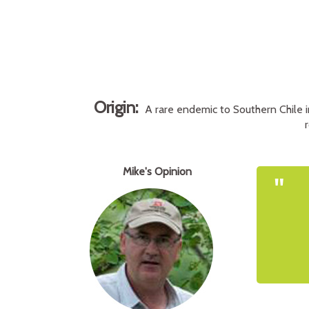
Origin:
A rare endemic to Southern Chile i
Mike's Opinion
"