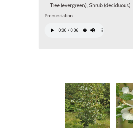
Tree (evergreen), Shrub (deciduous)
Pronunciation