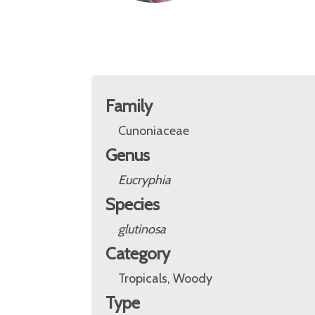
Family
Cunoniaceae
Genus
Eucryphia
Species
glutinosa
Category
Tropicals, Woody
Type