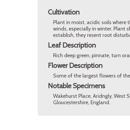
Cultivation
Plant in moist, acidic soils wher
winds, especially in winter. Plant 
establish, they resent root disturb
Leaf Description
Rich deep green, pinnate, turn or
Flower Description
Some of the largest flowers of the
Notable Specimens
Wakehurst Place, Aridngly, West S
Gloucestershire, England.