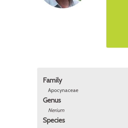
Family
Apocynaceae
Genus
Nerium
Species