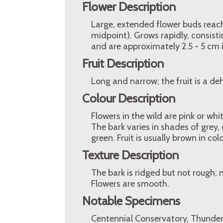
Flower Description
Large, extended flower buds reac
midpoint). Grows rapidly, consisti
and are approximately 2.5 - 5 cm 
Fruit Description
Long and narrow; the fruit is a d
Colour Description
Flowers in the wild are pink or whi
The bark varies in shades of grey
green. Fruit is usually brown in co
Texture Description
The bark is ridged but not rough
Flowers are smooth.
Notable Specimens
Centennial Conservatory, Thunder