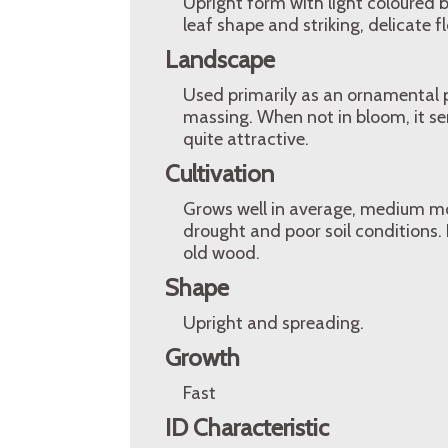
Upright form with light coloured bl
leaf shape and striking, delicate f
Landscape
Used primarily as an ornamental pl
massing. When not in bloom, it serv
quite attractive.
Cultivation
Grows well in average, medium mois
drought and poor soil conditions.
old wood.
Shape
Upright and spreading.
Growth
Fast
ID Characteristic