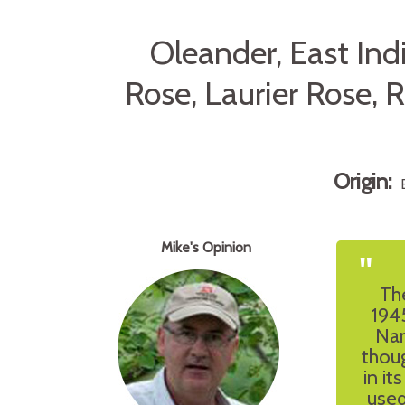
Oleander, East In
Rose, Laurier Rose,
Origin:
Mike's Opinion
"
Th
1945
Nam
thoug
in it
used