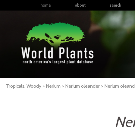
home
about
search
Tropicals, Woody > Nerium > Nerium oleander >
Nerium
oleand
Ner