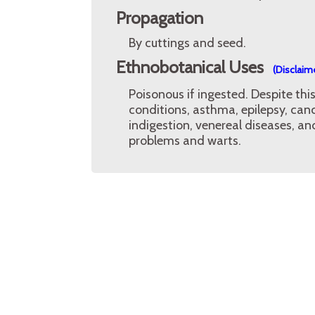
Propagation
By cuttings and seed.
Ethnobotanical Uses
(Disclaim
Poisonous if ingested. Despite th
conditions, asthma, epilepsy, canc
indigestion, venereal diseases, an
problems and warts.