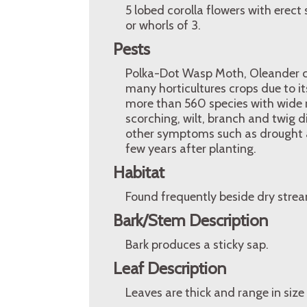
5 lobed corolla flowers with erec
or whorls of 3.
Pests
Polka-Dot Wasp Moth, Oleander cate
many horticultures crops due to its
more than 560 species with wide 
scorching, wilt, branch and twig 
other symptoms such as drought 
few years after planting.
Habitat
Found frequently beside dry stre
Bark/Stem Description
Bark produces a sticky sap.
Leaf Description
Leaves are thick and range in size 