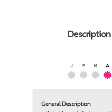
Description
General Description