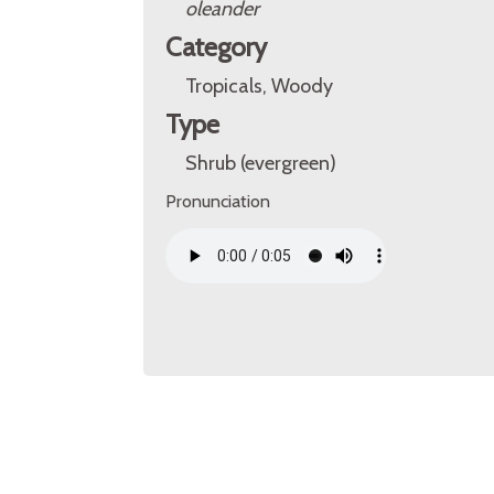
oleander
Category
Tropicals, Woody
Type
Shrub (evergreen)
Pronunciation