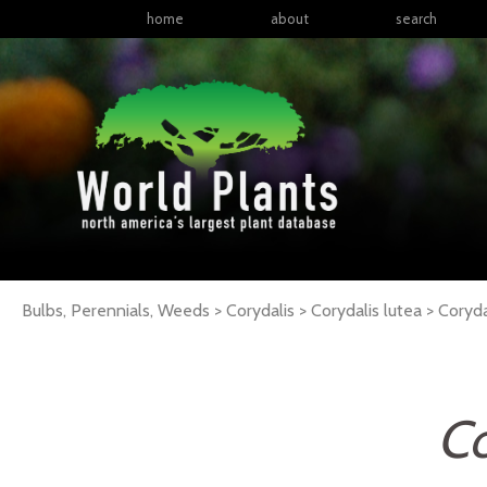
home
about
search
Bulbs, Perennials, Weeds > Corydalis > Corydalis lutea >
Coryda
Co