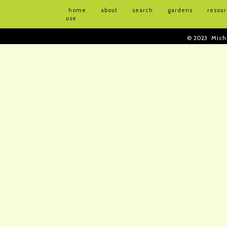
home
about
search
gardens
resou
use
© 2023
Mich