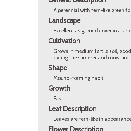
A perennial with fern-like green f
Landscape
Excellent as ground cover in a sh
Cultivation
Grows in medium fertile soil, go
during the summer and moisture in
Shape
Mound-forming habit.
Growth
Fast
Leaf Description
Leaves are fern-like in appearance,
Flower Description