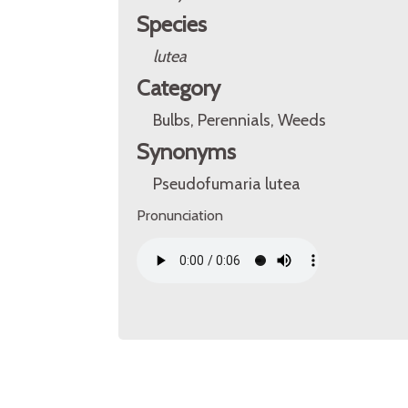
Species
lutea
Category
Bulbs, Perennials, Weeds
Synonyms
Pseudofumaria lutea
Pronunciation