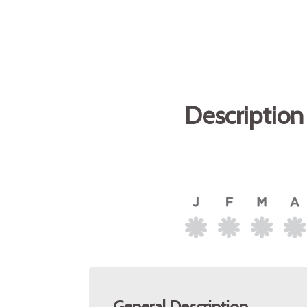
Description
General Description