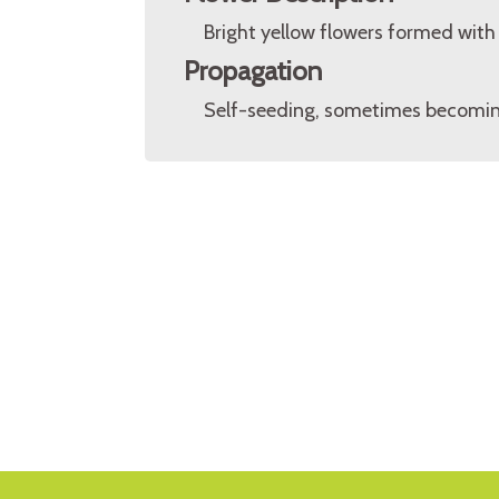
Bright yellow flowers formed with 
Propagation
Self-seeding, sometimes becoming