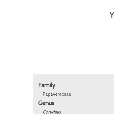
Y
Family
Papaveraceae
Genus
Corydalis