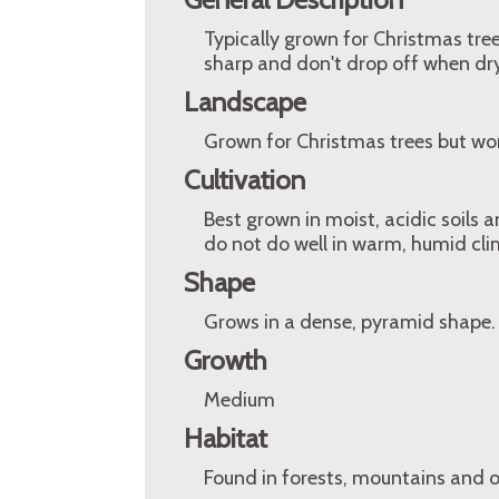
Typically grown for Christmas tree
sharp and don't drop off when dry
Landscape
Grown for Christmas trees but wor
Cultivation
Best grown in moist, acidic soils a
do not do well in warm, humid cli
Shape
Grows in a dense, pyramid shape.
Growth
Medium
Habitat
Found in forests, mountains and o