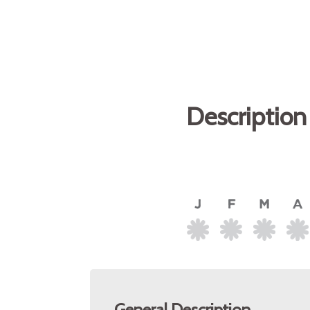
Description
General Description