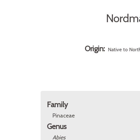
Nordma
Origin:
Native to Nort
Family
Pinaceae
Genus
Abies