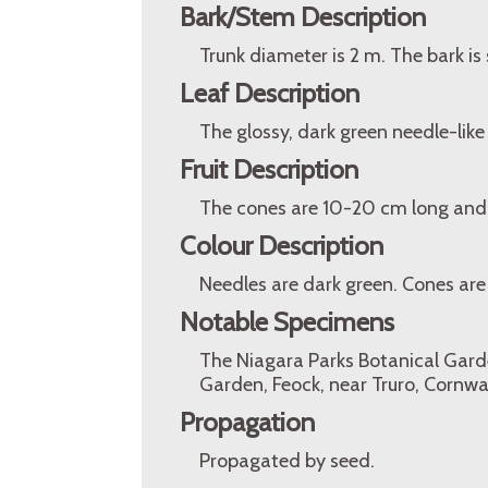
Bark/Stem Description
Trunk diameter is 2 m. The bark i
Leaf Description
The glossy, dark green needle-lik
Fruit Description
The cones are 10-20 cm long and
Colour Description
Needles are dark green. Cones are
Notable Specimens
The Niagara Parks Botanical Garden
Garden, Feock, near Truro, Cornwa
Propagation
Propagated by seed.