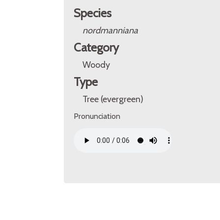
Species
nordmanniana
Category
Woody
Type
Tree (evergreen)
Pronunciation