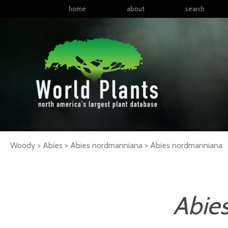
home
about
search
Woody > Abies > Abies nordmanniana >
Abies
nordmanniana
Abie