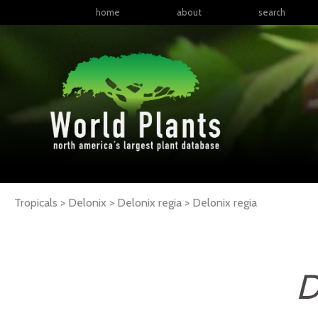
home
about
search
Tropicals > Delonix > Delonix regia >
Delonix
regia
D