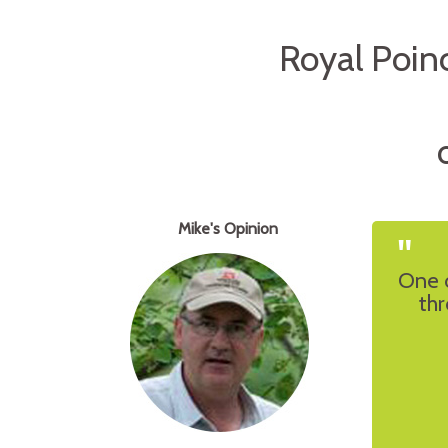
Royal Poin
O
Mike's Opinion
"
One 
thr