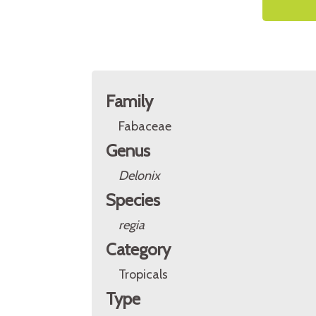
Family
Fabaceae
Genus
Delonix
Species
regia
Category
Tropicals
Type