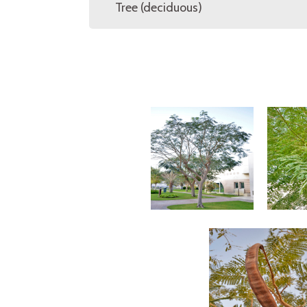
Tree (deciduous)