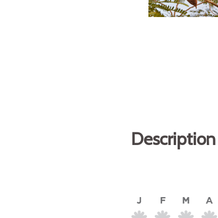
Description