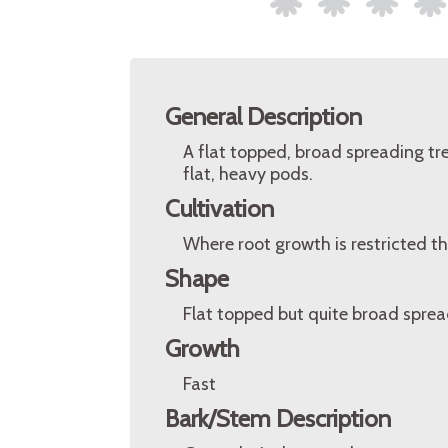
General Description
A flat topped, broad spreading tr
flat, heavy pods.
Cultivation
Where root growth is restricted the
Shape
Flat topped but quite broad sprea
Growth
Fast
Bark/Stem Description