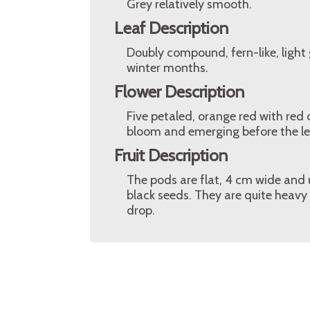
Grey relatively smooth.
Leaf Description
Doubly compound, fern-like, light 
winter months.
Flower Description
Five petaled, orange red with red 
bloom and emerging before the lea
Fruit Description
The pods are flat, 4 cm wide and
black seeds. They are quite heavy
drop.