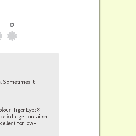
e. Sometimes it
olour. Tiger Eyes®
ble in large container
cellent for low-