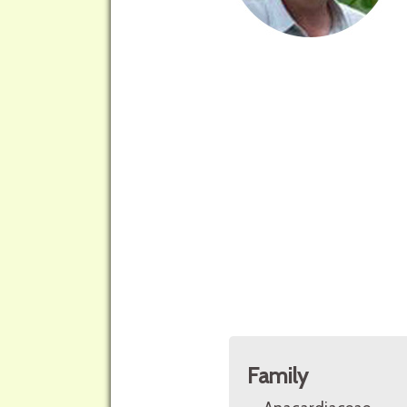
Family