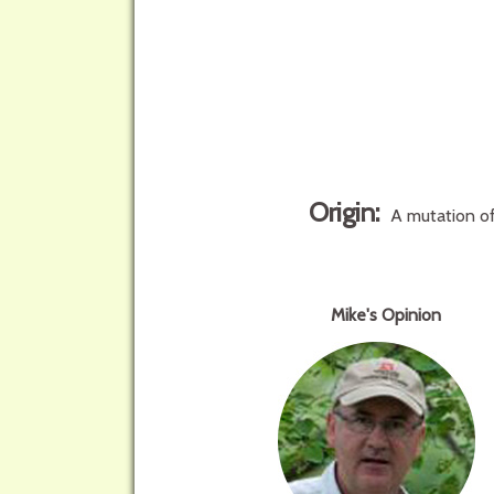
Origin:
A mutation of
Mike's Opinion