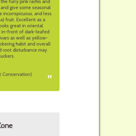
he furry pink rachis and
s and give some seasonal
e inconspicuous, and less
 fruit. Excellent as a
ooks great in oriental
 in-front of dark-leafed
ivars as well as yellow-
uckering habit and overall
d root disturbance may
suckers.
t Conservation)
"
Zone