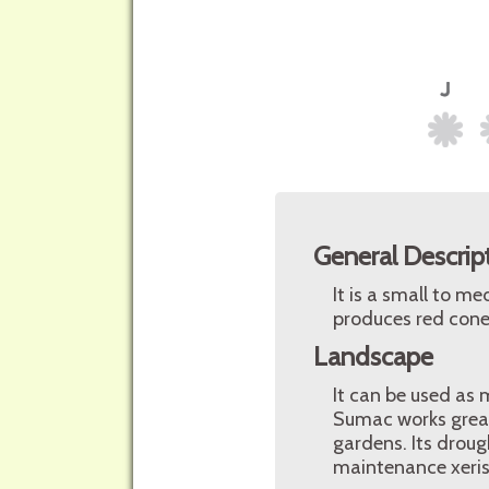
General Descrip
It is a small to m
produces red cone-
Landscape
It can be used as 
Sumac works great i
gardens. Its droug
maintenance xeri