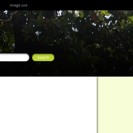
image use