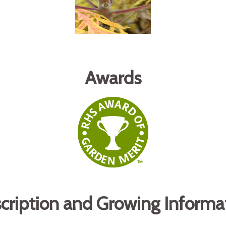
Awards
cription and Growing Informa