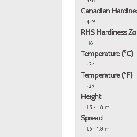
3-8
Canadian Hardine
4-9
RHS Hardiness Zo
H6
Temperature (°C)
-34
Temperature (°F)
-29
Height
1.5 - 1.8 m
Spread
1.5 - 1.8 m