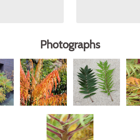
Photographs