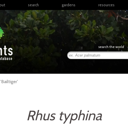
out
search
gardens
resources
North America
articles
Latin America & the
books
Caribbean
links
Europe
posters
search the world
Middle East & North
Africa
presentations
Sub-Saharan Africa
Russia & Central Asia
East Asia
'Bailtiger'
South Asia
Southeast Asia
South Pacific
Rhus typhina