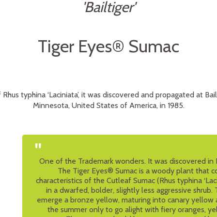
'Bailtiger'
Tiger Eyes® Sumac
 Rhus typhina ‘Laciniata’, it was discovered and propagated at Bai
Minnesota, United States of America, in 1985.
"
One of the Trademark wonders. It was discovered in B
The Tiger Eyes® Sumac is a woody plant that c
characteristics of the Cutleaf Sumac (Rhus typhina ‘Lacin
in a dwarfed, bolder, slightly less aggressive shrub
emerge a bronze yellow, maturing into canary yellow 
the summer only to go alight with fiery oranges, ye