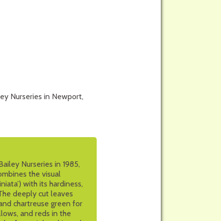
ley Nurseries in Newport,
ailey Nurseries in 1985,
ombines the visual
iata’) with its hardiness,
. The deeply cut leaves
and chartreuse green for
llows, and reds in the