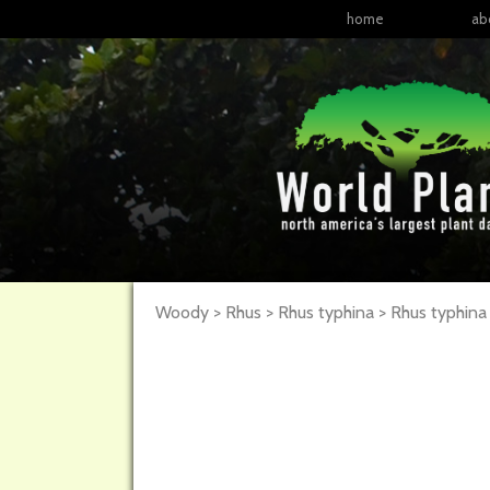
home
ab
Woody > Rhus > Rhus typhina >
Rhus
typhina