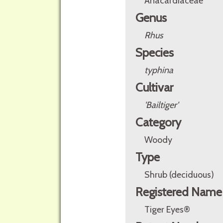
Anacardiaceae
Genus
Rhus
Species
typhina
Cultivar
'Bailtiger'
Category
Woody
Type
Shrub (deciduous)
Registered Name
Tiger Eyes®