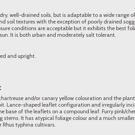
e, dry, well-drained soils, but is adaptable to a wide range 
nd soil textures with the exception of poorly drained soggy 
sure conditions are acceptable but it exhibits the best fo
 sun. It is both urban and moderately salt tolerant.
ed and upright.
c
chartreuse and/or canary yellow colouration and the plant
it. Lance-shaped leaflet configuration and irregularly inc
he base of the leaflets on a compound leaf. Furry pink/cher
ng stems. It has atypical foliage colour and a much small
 Rhus typhina cultivars.