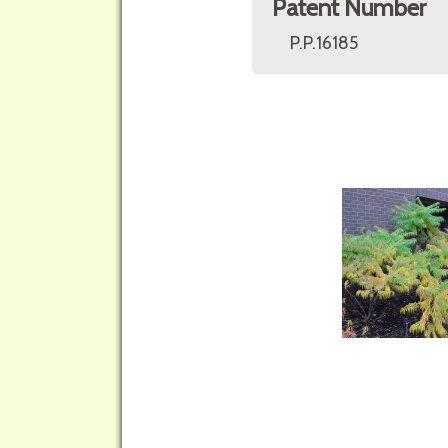
Patent Number
P.P.16185