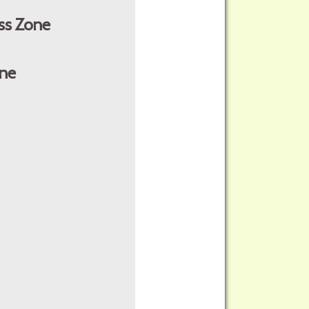
ss Zone
ne