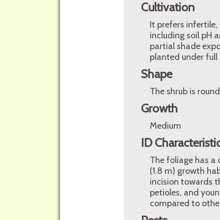
Cultivation
It prefers infertil
including soil pH a
partial shade expo
planted under full
Shape
The shrub is round
Growth
Medium
ID Characteristi
The foliage has a 
(1.8 m) growth hab
incision towards t
petioles, and you
compared to other