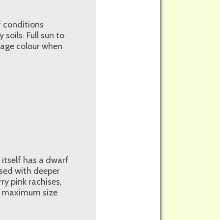
of conditions
soils. Full sun to
liage colour when
 itself has a dwarf
ised with deeper
ry pink rachises,
er maximum size