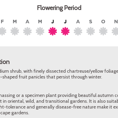
Flowering Period
tion
edium shrub, with finely dissected chartreuse/yellow foliag
shaped fruit panicles that persist through winter.
massing or a specimen plant providing beautiful autumn c
n oriental, wild, and transitional gardens. It is also suita
ht-tolerance and generally disease-free nature make it ex
scape gardens.