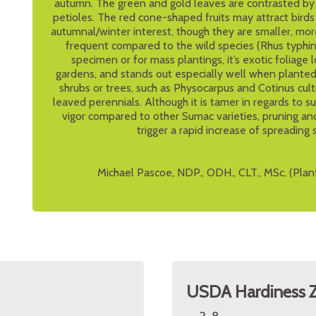
autumn. The green and gold leaves are contrasted by t
petioles. The red cone-shaped fruits may attract bird
autumnal/winter interest, though they are smaller, mor
frequent compared to the wild species (Rhus typhina)
specimen or for mass plantings, it’s exotic foliage l
gardens, and stands out especially well when planted
shrubs or trees, such as Physocarpus and Cotinus cult
leaved perennials. Although it is tamer in regards to s
vigor compared to other Sumac varieties, pruning an
trigger a rapid increase of spreading 
Michael Pascoe, NDP., ODH., CLT., MSc. (Plan
USDA Hardiness 