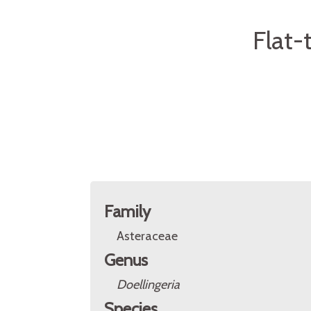
Flat-
Family
Asteraceae
Genus
Doellingeria
Species