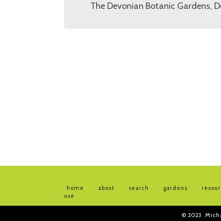
The Devonian Botanic Gardens, D
home
about
search
gardens
resou
use
© 2023
Mich