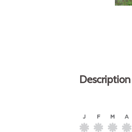
Description