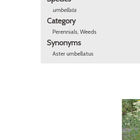
umbellata
Category
Perennials, Weeds
Synonyms
Aster umbellatus