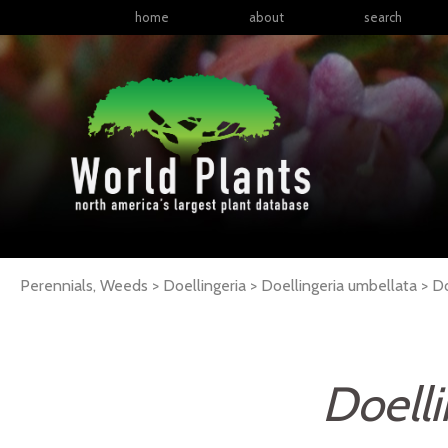
home
about
search
Perennials, Weeds > Doellingeria > Doellingeria umbellata >
Do
Doelli