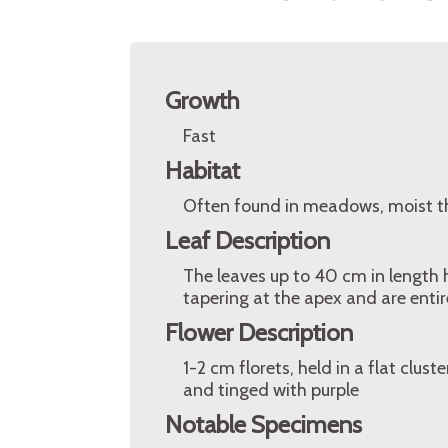
Growth
Fast
Habitat
Often found in meadows, moist t
Leaf Description
The leaves up to 40 cm in length ha
tapering at the apex and are entir
Flower Description
1-2 cm florets, held in a flat clus
and tinged with purple
Notable Specimens