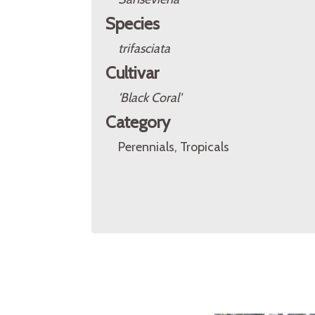
Species
trifasciata
Cultivar
'Black Coral'
Category
Perennials, Tropicals