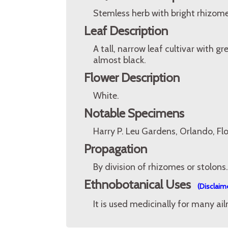
Stemless herb with bright rhizome
Leaf Description
A tall, narrow leaf cultivar with 
almost black.
Flower Description
White.
Notable Specimens
Harry P. Leu Gardens, Orlando, Fl
Propagation
By division of rhizomes or stolons.
Ethnobotanical Uses
(Disclaim
It is used medicinally for many ailm