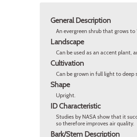
General Description
An evergreen shrub that grows to 
Landscape
Can be used as an accent plant, and
Cultivation
Can be grown in full light to deep
Shape
Upright.
ID Characteristic
Studies by NASA show that it suc
so therefore improves air quality.
Bark/Stem Description