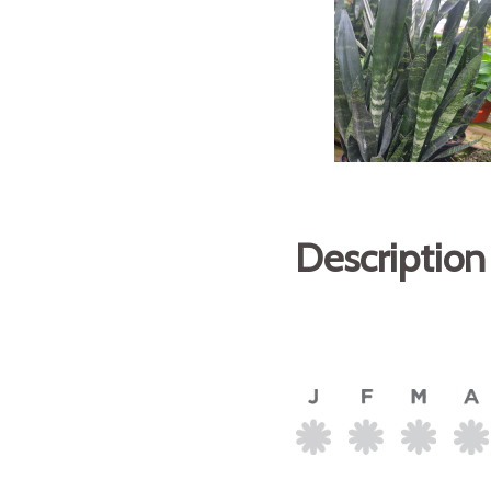
Description