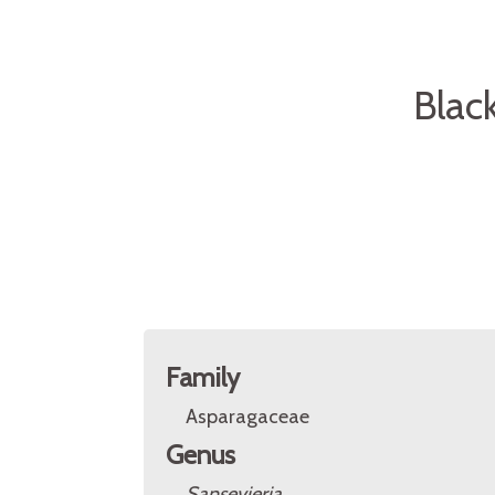
Blac
Family
Asparagaceae
Genus
Sansevieria