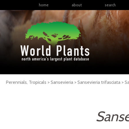
home
about
search
Perennials, Tropicals > Sansevieria > Sansevieria trifasciata >
Sa
Sansev