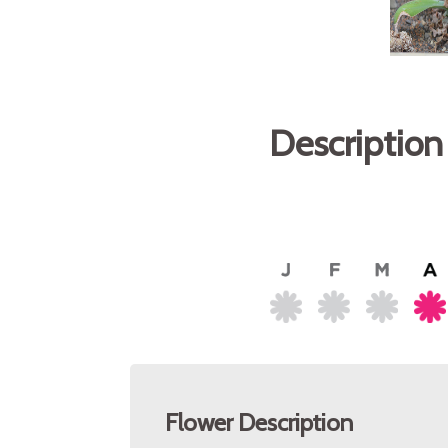
Description
Flower Description