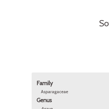
So
Family
Asparagaceae
Genus
Agave