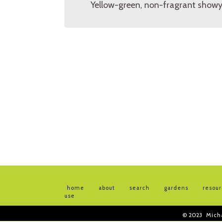
Yellow-green, non-fragrant showy
home
about
search
gardens
resou
use
© 2023
Mich