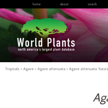
home
about
search
Tropicals > Agave > Agave attenuata >
Agave
attenuata
'Kara's
Ag