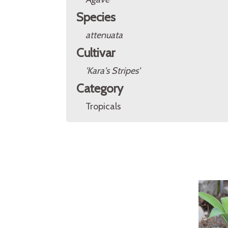
Species
attenuata
Cultivar
'Kara's Stripes'
Category
Tropicals