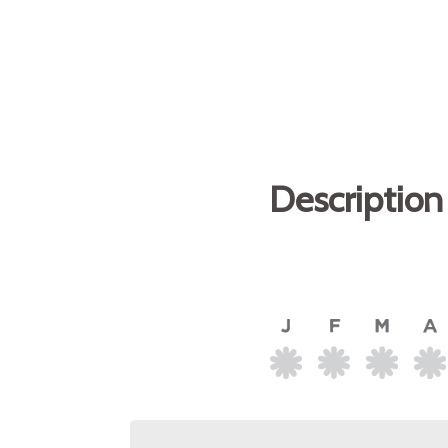
Description