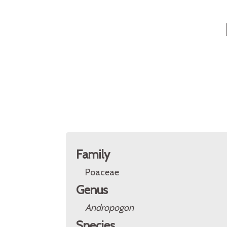
Family
Poaceae
Genus
Andropogon
Species