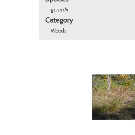
gerardii
Category
Weeds