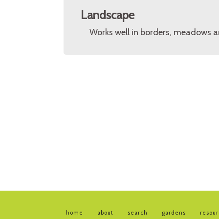
Landscape
Works well in borders, meadows a
home
about
search
gardens
resou