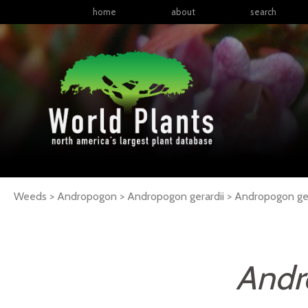
home
about
search
Weeds > Andropogon > Andropogon gerardii >
Andropogon
ge
Andr