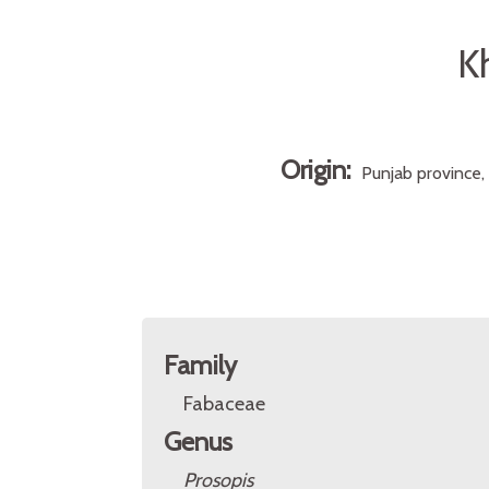
Kh
Origin:
Punjab province,
Family
Fabaceae
Genus
Prosopis