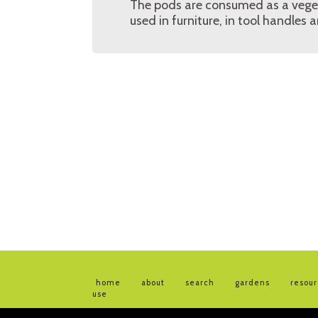
The pods are consumed as a vegeta
used in furniture, in tool handles 
home
about
search
gardens
resou
use