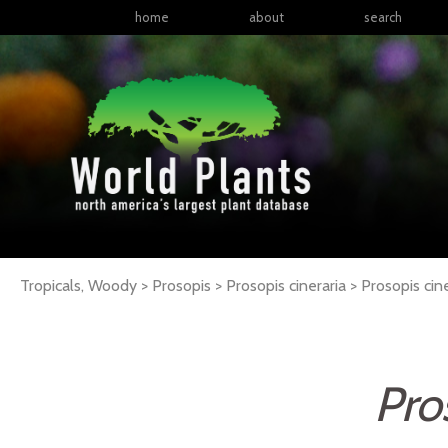
home
about
search
Tropicals, Woody > Prosopis > Prosopis cineraria >
Prosopis
cin
Pro