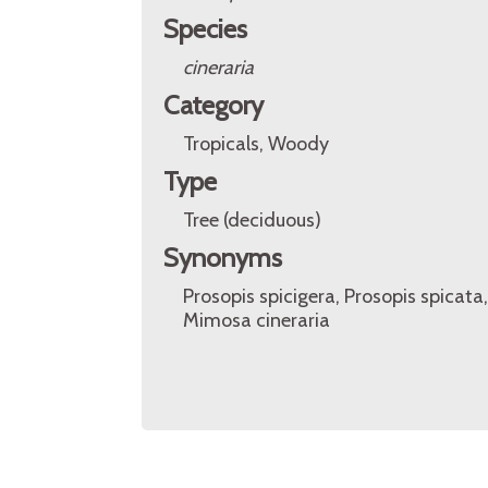
Species
cineraria
Category
Tropicals, Woody
Type
Tree (deciduous)
Synonyms
Prosopis spicigera, Prosopis spicata,
Mimosa cineraria