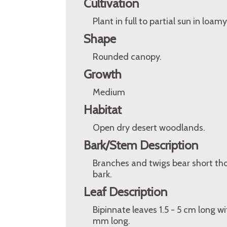
Cultivation
Plant in full to partial sun in loam
Shape
Rounded canopy.
Growth
Medium
Habitat
Open dry desert woodlands.
Bark/Stem Description
Branches and twigs bear short t
bark.
Leaf Description
Bipinnate leaves 1.5 - 5 cm long wit
mm long.