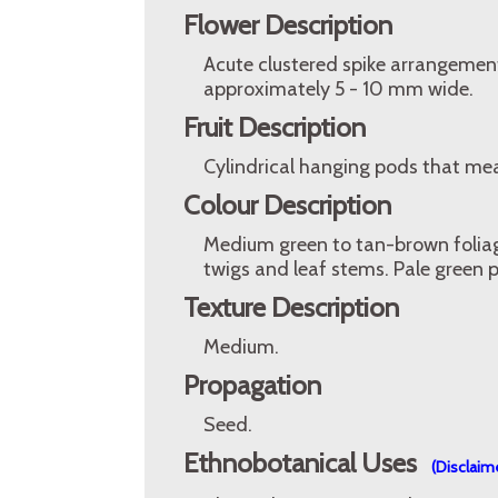
Flower Description
Acute clustered spike arrangement
approximately 5 - 10 mm wide.
Fruit Description
Cylindrical hanging pods that me
Colour Description
Medium green to tan-brown folia
twigs and leaf stems. Pale green
Texture Description
Medium.
Propagation
Seed.
Ethnobotanical Uses
(Disclaim