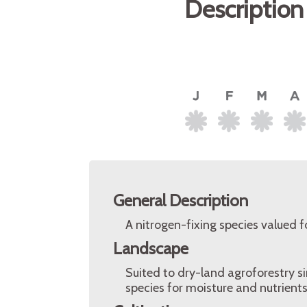
Description
General Description
A nitrogen-fixing species valued for
Landscape
Suited to dry-land agroforestry s
species for moisture and nutrients