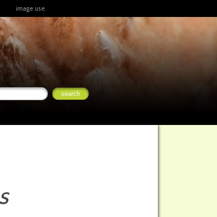
image use
s