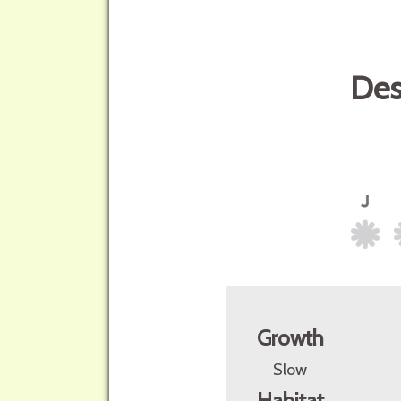
Des
Growth
Slow
Habitat