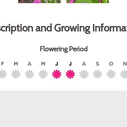
cription and Growing Informa
Flowering Period