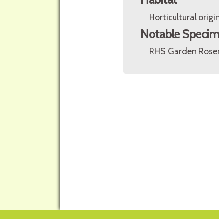
Horticultural origin
Notable Speci
RHS Garden Rosem