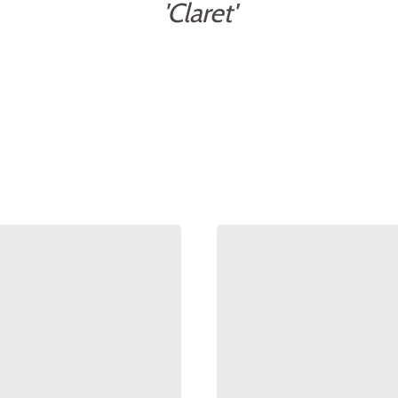
'Claret'