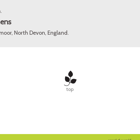
.
mens
oor, North Devon, England.
top