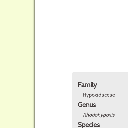
Family
Hypoxidaceae
Genus
Rhodohypoxis
Species