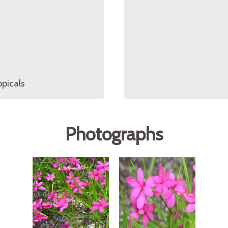
opicals
Photographs