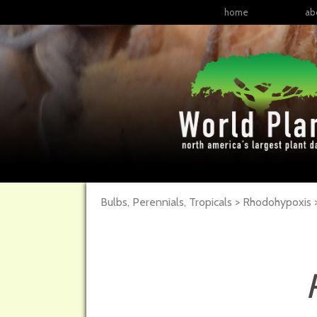
home
ab
Bulbs, Perennials, Tropicals > Rhodohypoxis