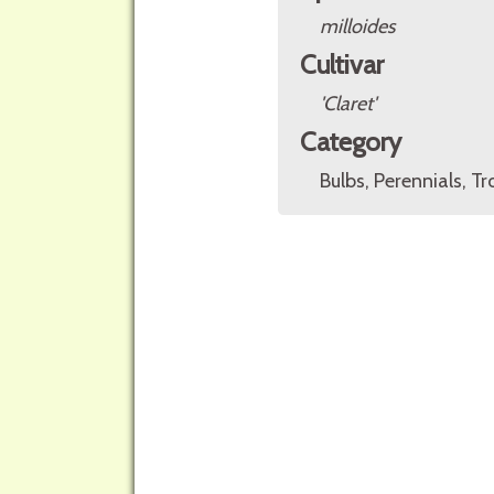
milloides
Cultivar
'Claret'
Category
Bulbs, Perennials, Tr