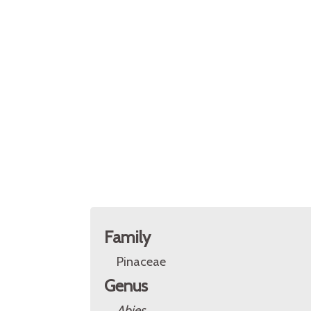
Family
Pinaceae
Genus
Abies