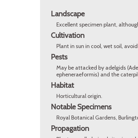
Landscape
Excellent specimen plant, althoug
Cultivation
Plant in sun in cool, wet soil, avo
Pests
May be attacked by adelgids (Ade
epheneraeformis) and the caterpil
Habitat
Horticultural origin.
Notable Specimens
Royal Botanical Gardens, Burlingt
Propagation