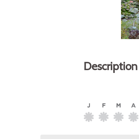
Description