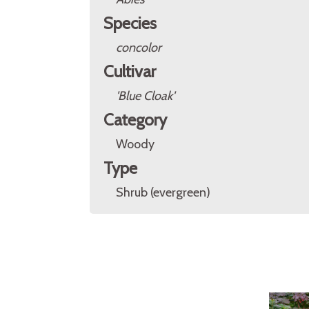
Species
concolor
Cultivar
'Blue Cloak'
Category
Woody
Type
Shrub (evergreen)