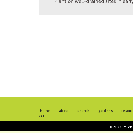
Plant on well-drained sites in ea
home
about
search
gardens
resou
use
© 2023
Mich