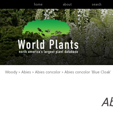
home
about
search
Woody > Abies > Abies concolor >
Abies
concolor
'Blue Cloak'
Ab