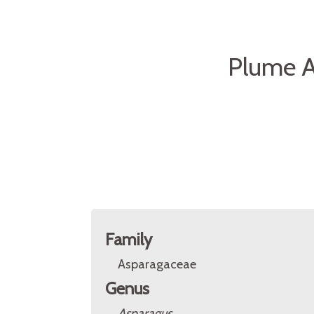
Plume A
Family
Asparagaceae
Genus
Asparagus