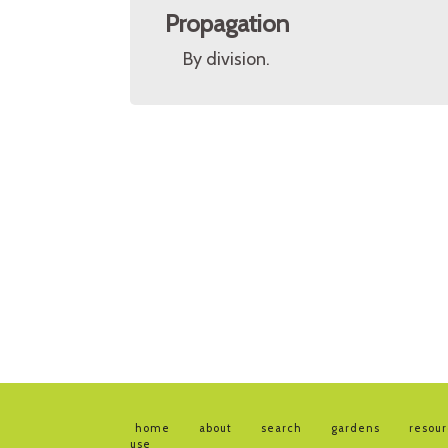
Propagation
By division.
home
about
search
gardens
resou
use