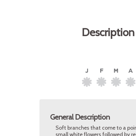
Description
General Description
Soft branches that come to a poin
small white flowers followed by re