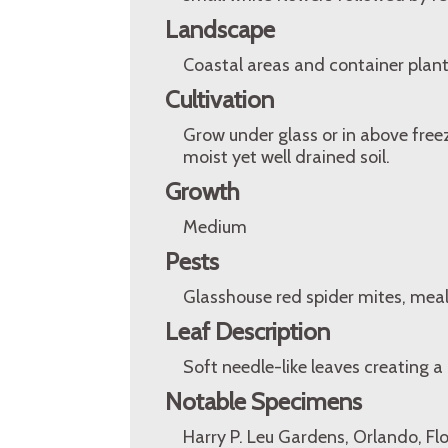
Landscape
Coastal areas and container plant
Cultivation
Grow under glass or in above free
moist yet well drained soil.
Growth
Medium
Pests
Glasshouse red spider mites, meal
Leaf Description
Soft needle-like leaves creating a
Notable Specimens
Harry P. Leu Gardens, Orlando, Fl