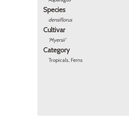
Species
densiflorus
Cultivar
'Myersii'
Category
Tropicals, Ferns