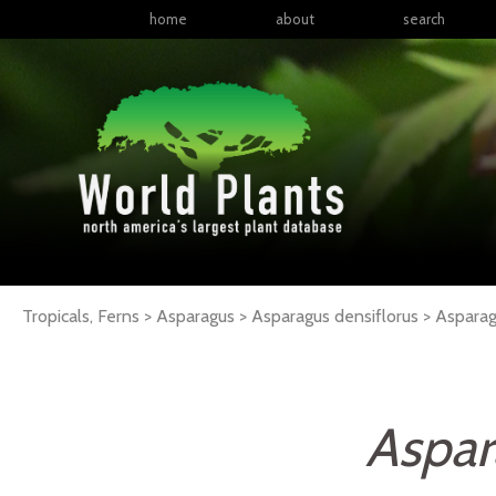
home
about
search
Tropicals, Ferns > Asparagus > Asparagus densiflorus >
Aspara
Aspar