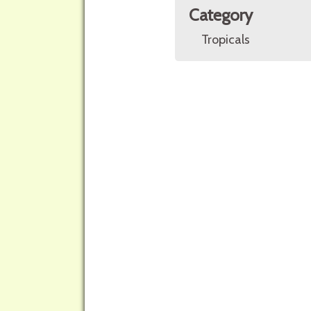
Category
Tropicals