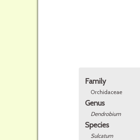
Family
Orchidaceae
Genus
Dendrobium
Species
Sulcatum