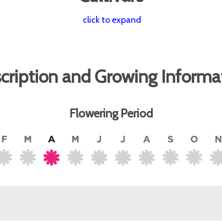
click to expand
cription and Growing Informa
Flowering Period