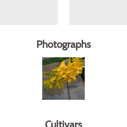
Photographs
Cultivars