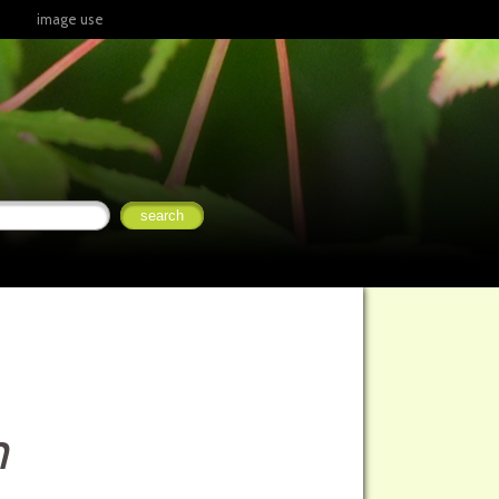
image use
m