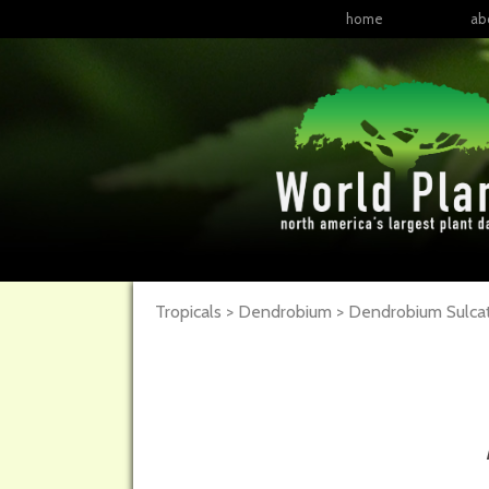
home
ab
Tropicals > Dendrobium > Dendrobium Sulc