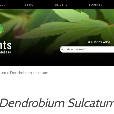
out
search
gardens
resources
North America
articles
Latin America & the
books
Caribbean
links
Europe
posters
search the world
Middle East & North
Africa
presentations
Sub-Saharan Africa
Russia & Central Asia
East Asia
atum >
Dendrobium
sulcatum
South Asia
Southeast Asia
South Pacific
Dendrobium Sulcatu