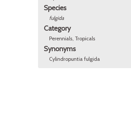
Species
fulgida
Category
Perennials, Tropicals
Synonyms
Cylindropuntia fulgida