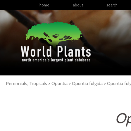
home
about
search
Perennials, Tropicals > Opuntia > Opuntia fulgida >
Opuntia
ful
Op