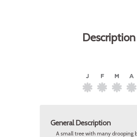
Description
General Description
A small tree with many drooping b