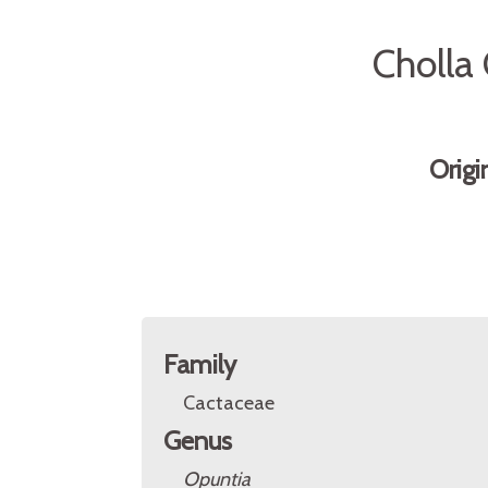
Cholla
Origi
Family
Cactaceae
Genus
Opuntia