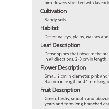
pink flowers streaked with lavender
Cultivation
Sandy soils.
Habitat
Desert valleys, plains, washes and
Leaf Description
Dense spines that obscure the bran
in all directions, 2-3 cm in length.
Flower Description
Small, 2 cm in diameter, pink and 
4.5 mm in length and 1 mm long a
Fruit Description
Green, fleshy, smooth and obovoid,
years and form long branched chai