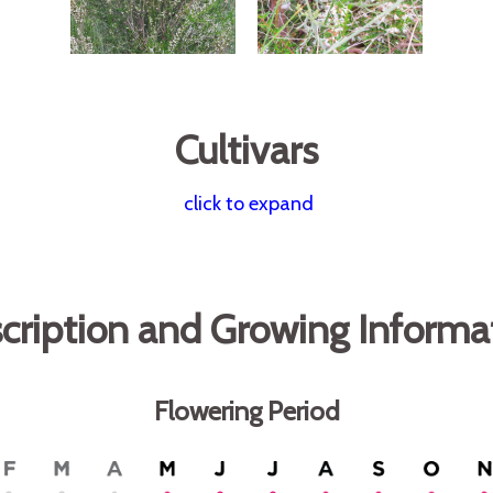
Cultivars
click to expand
cription and Growing Informa
Flowering Period