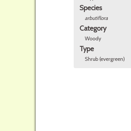
Species
arbutiflora
Category
Woody
Type
Shrub (evergreen)