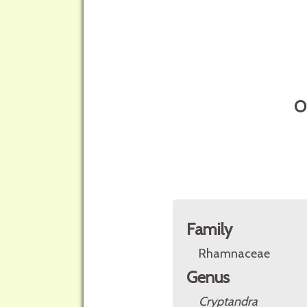
O
Family
Rhamnaceae
Genus
Cryptandra