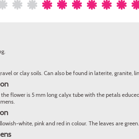
ng.
ravel or clay soils. Can also be found in laterite, granite, 
ion
the flower is 5 mm long calyx tube with the petals educe
amens.
ion
llowish-white, pink and red in colour. The leaves are green
mens