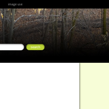
image use