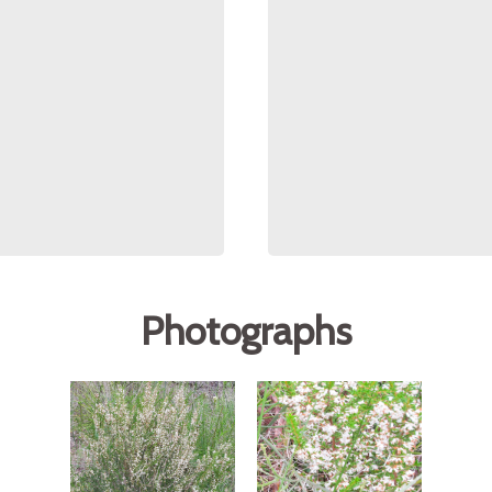
Photographs