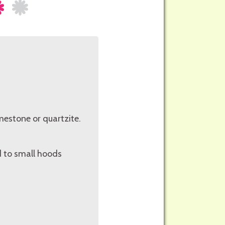
limestone or quartzite.
d to small hoods
.