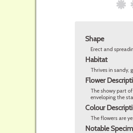
Shape
Erect and spreadi
Habitat
Thrives in sandy, g
Flower Descript
The showy part of 
enveloping the st
Colour Descript
The flowers are ye
Notable Speci