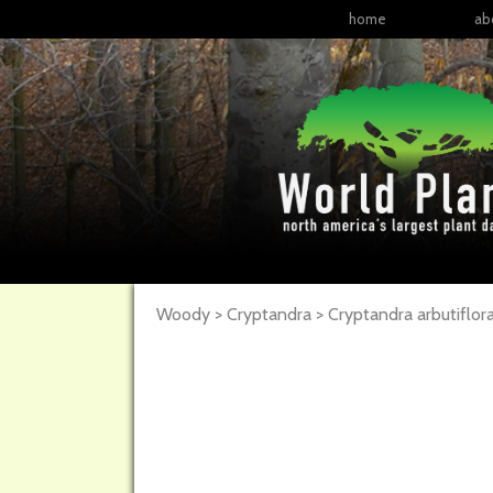
home
ab
Woody > Cryptandra > Cryptandra arbutiflor