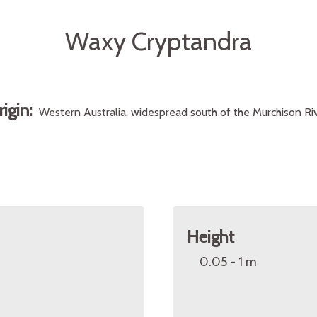
Waxy Cryptandra
rigin:
Western Australia, widespread south of the Murchison Riv
Height
0.05 - 1 m