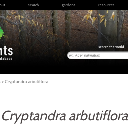
out
search
gardens
resources
North America
articles
Latin America & the
books
Caribbean
links
Europe
posters
search the world
Middle East & North
Africa
presentations
Sub-Saharan Africa
Russia & Central Asia
East Asia
a >
Cryptandra
arbutiflora
South Asia
Southeast Asia
South Pacific
Cryptandra arbutiflora