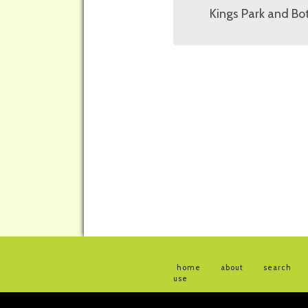
Kings Park and Bot
home
about
search
use