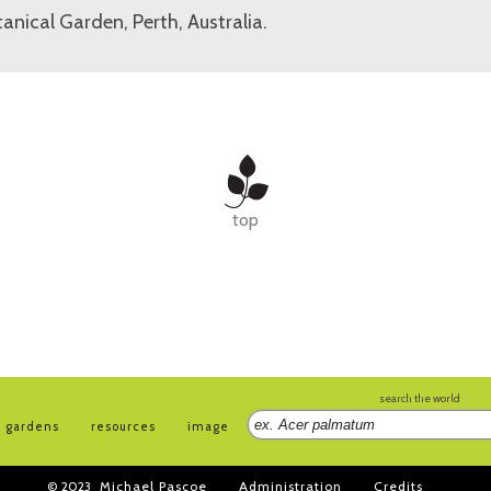
anical Garden, Perth, Australia.
top
search the world
gardens
resources
image
© 2023
Michael Pascoe
Administration
Credits