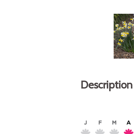
Description