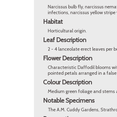
Narcissus bulb fly, narcissus nemat
infections, narcissus yellow stripe 
Habitat
Horticultural origin.
Leaf Description
2 - 4 lanceolate erect leaves per 
Flower Description
Characteristic Daffodil blooms w
pointed petals arranged in a false
Colour Description
Medium green foliage and stems 
Notable Specimens
The A.M. Cuddy Gardens, Strathro