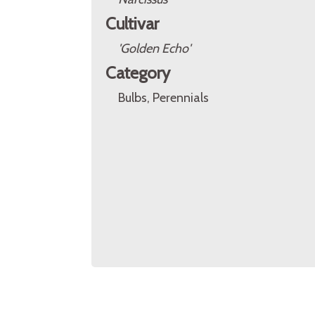
Cultivar
'Golden Echo'
Category
Bulbs, Perennials