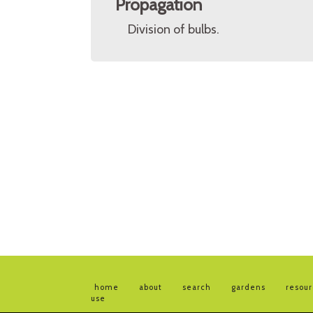
Propagation
Division of bulbs.
home
about
search
gardens
resou
use