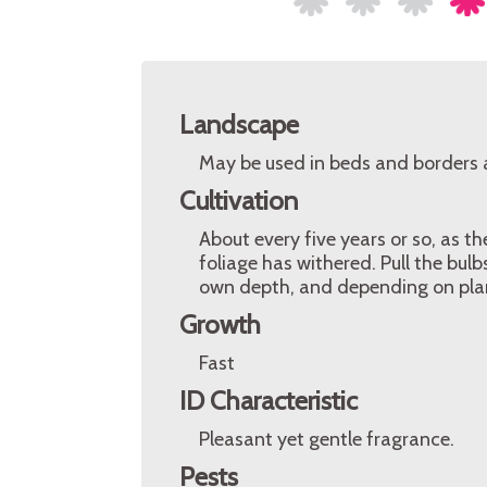
Landscape
May be used in beds and borders as
Cultivation
About every five years or so, as t
foliage has withered. Pull the bul
own depth, and depending on plan
Growth
Fast
ID Characteristic
Pleasant yet gentle fragrance.
Pests