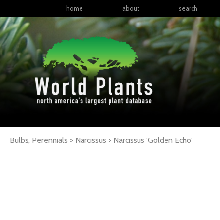
home
about
search
Bulbs, Perennials > Narcissus >
Narcissus
'Golden Echo'