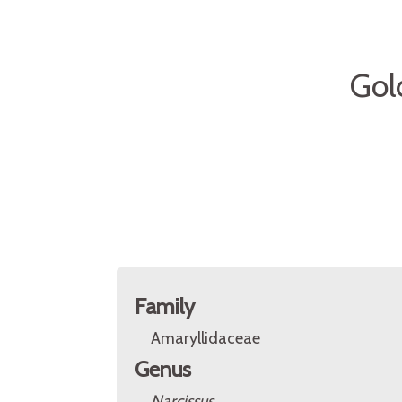
Gol
Family
Amaryllidaceae
Genus
Narcissus