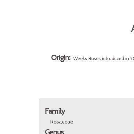
Origin:
Weeks Roses introduced in 20
Family
Rosaceae
Genus