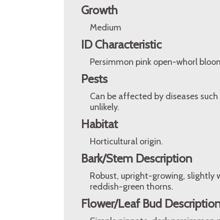
Growth
Medium
ID Characteristic
Persimmon pink open-whorl bloo
Pests
Can be affected by diseases such 
unlikely.
Habitat
Horticultural origin.
Bark/Stem Description
Robust, upright-growing, slightl
reddish-green thorns.
Flower/Leaf Bud Descriptio