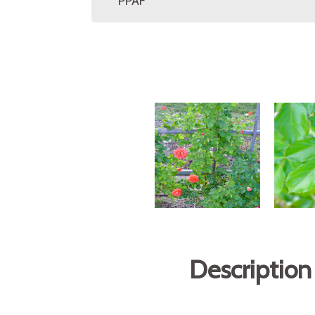
PPAF
Description