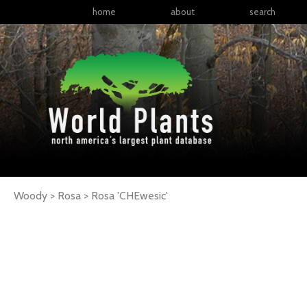
home
about
search
Woody > Rosa >
Rosa
'CHEwesic'