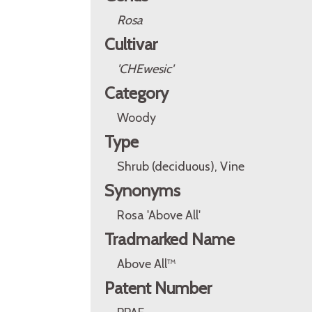
Rosa
Cultivar
'CHEwesic'
Category
Woody
Type
Shrub (deciduous), Vine
Synonyms
Rosa 'Above All'
Tradmarked Name
Above All™
Patent Number