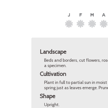
Landscape
Beds and borders, cut flowers, ro
a specimen.
Cultivation
Plant in full to partial sun in moist
spring just as leaves emerge. Pru
Shape
Upright.