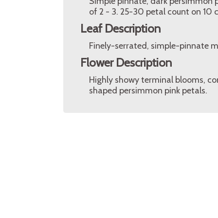
Simple pinnate, dark persimmon pi
of 2 - 3. 25-30 petal count on 10
Leaf Description
Finely-serrated, simple-pinnate 
Flower Description
Highly showy terminal blooms, co
shaped persimmon pink petals.