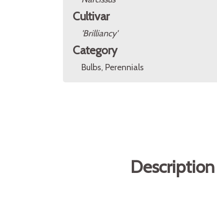
Cultivar
'Brilliancy'
Category
Bulbs, Perennials
Description