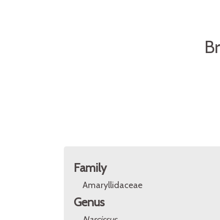
Br
Family
Amaryllidaceae
Genus
Narcissus