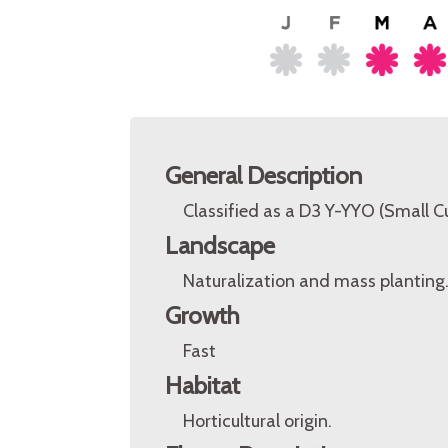
General Description
Classified as a D3 Y-YYO (Small 
Landscape
Naturalization and mass planting
Growth
Fast
Habitat
Horticultural origin.