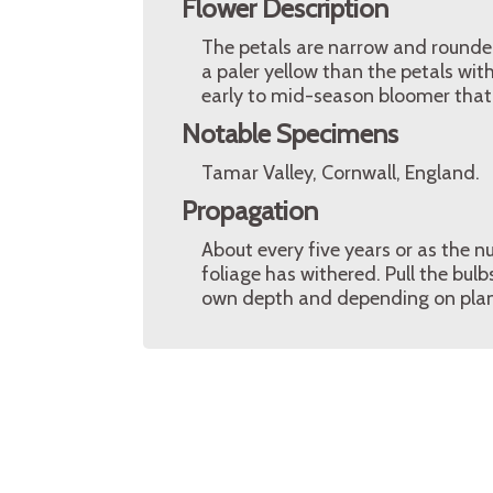
Flower Description
The petals are narrow and rounded
a paler yellow than the petals with
early to mid-season bloomer that 
Notable Specimens
Tamar Valley, Cornwall, England.
Propagation
About every five years or as the n
foliage has withered. Pull the bul
own depth and depending on plan