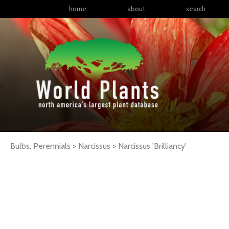
home
about
search
Bulbs, Perennials > Narcissus >
Narcissus
'Brilliancy'