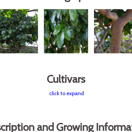
Cultivars
click to expand
cription and Growing Informa