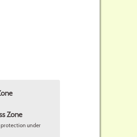
Zone
ss Zone
 protection under