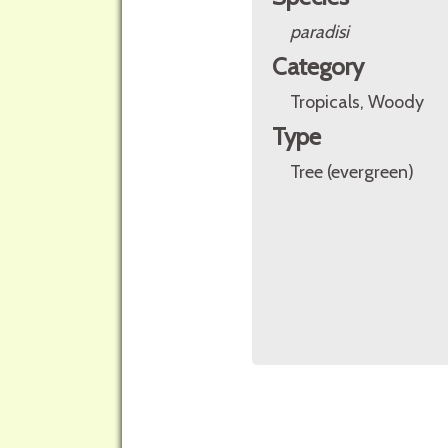
paradisi
Category
Tropicals, Woody
Type
Tree (evergreen)