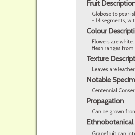
Fruit Descriptio
Globose to pear-sha
- 14 segments, wit
Colour Descript
Flowers are white.
flesh ranges from 
Texture Descrip
Leaves are leather
Notable Speci
Centennial Conser
Propagation
Can be grown from
Ethnobotanical
Grapefruit can in