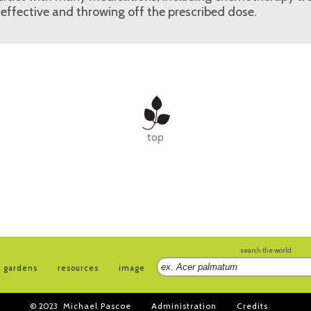
effective and throwing off the prescribed dose.
top
search the world
gardens
resources
image
© 2023
Michael Pascoe
Administration
Credits