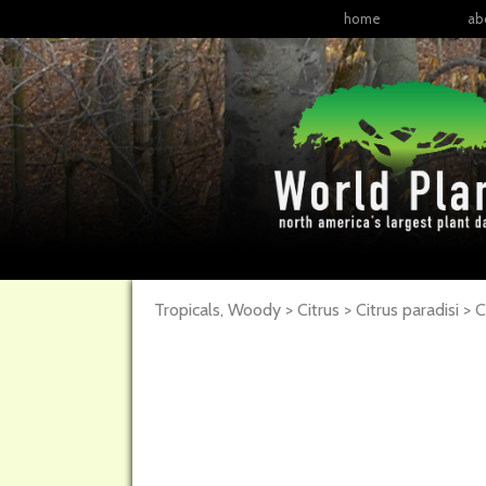
home
ab
Tropicals, Woody > Citrus > Citrus paradisi >
C