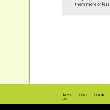
them more or less 
home
about
search
use