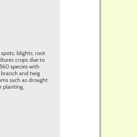
 spots, blights, root
ultures crops due to
n 560 species with
, branch and twig
oms such as drought
 planting.