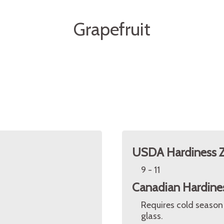
Grapefruit
USDA Hardiness 
9 - 11
Canadian Hardine
Requires cold season
glass.