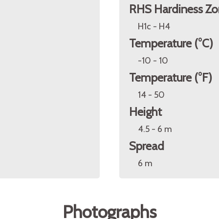
RHS Hardiness Zo
H1c - H4
Temperature (°C)
-10 - 10
Temperature (°F)
14 - 50
Height
4.5 - 6 m
Spread
6 m
Photographs