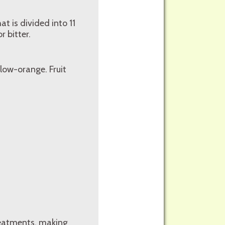
at is divided into 11
 bitter.
llow-orange. Fruit
reatments, making