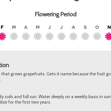
Flowering Period
tion
that grows grapefruits. Gets it name because the fruit gr
.
y soils and full sun. Water deeply on a weekly basis in 
lize for the first two years.