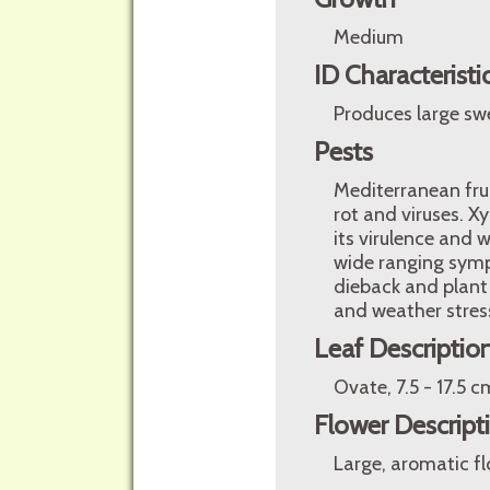
Medium
ID Characteristi
Produces large swe
Pests
Mediterranean fruit
rot and viruses. Xy
its virulence and 
wide ranging sympt
dieback and plant
and weather stres
Leaf Descriptio
Ovate, 7.5 - 17.5 c
Flower Descript
Large, aromatic flo