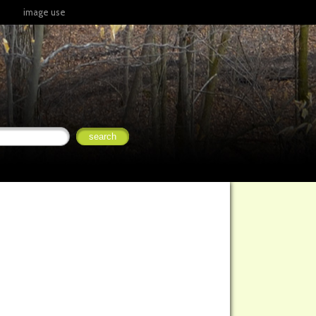
image use