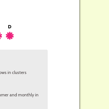
ows in clusters
summer and monthly in