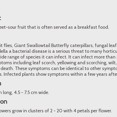
c
et-sour fruit that is often served as a breakfast food.
 flies, Giant Swallowtail Butterfly caterpillars, fungal leaf
lella a bacterial disease is a serious threat to many hortic
wide range of species it can infect. It can infect more tha
oms including leaf scorch, yellowing and scorching, wilt
 death. These symptoms can be identical to other sympt
s. Infected plants show symptoms within a few years after
n
m long, 4.5 - 7.5 cm wide.
ion
wers grow in clusters of 2 - 20 with 4 petals per flower.