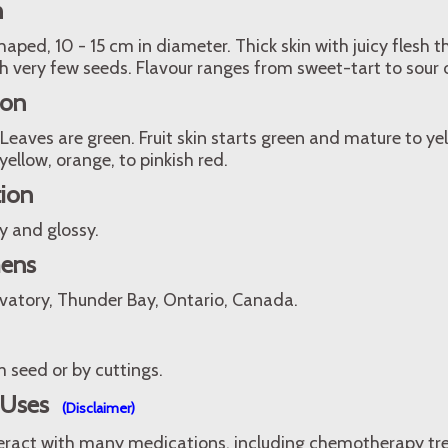
n
ped, 10 - 15 cm in diameter. Thick skin with juicy flesh th
h very few seeds. Flavour ranges from sweet-tart to sour or
ion
 Leaves are green. Fruit skin starts green and mature to ye
yellow, orange, to pinkish red.
tion
y and glossy.
mens
vatory, Thunder Bay, Ontario, Canada.
 seed or by cuttings.
 Uses
(Disclaimer)
teract with many medications, including chemotherapy t