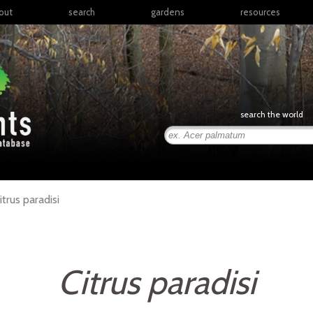
out
search
gardens
resources
North America
articles
Latin America & the
books
Caribbean
links
Europe
posters
search the world
Middle East & North
Africa
presentations
Sub-Saharan Africa
Russia & Central Asia
East Asia
itrus
paradisi
South Asia
Southeast Asia
South Pacific
Citrus paradisi