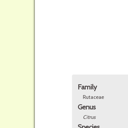
Family
Rutaceae
Genus
Citrus
Species