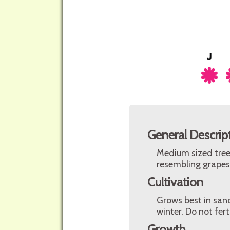
General Descrip
Medium sized tree 
resembling grapes
Cultivation
Grows best in sand
winter. Do not ferti
Growth