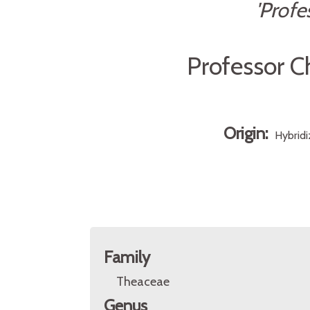
'Profe
Professor C
Origin:
Hybridi
Family
Theaceae
Genus