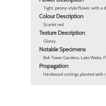
Tight, peony-style flower, with a d
Colour Description
Scarlet red.
Texture Description
Glossy.
Notable Specimens
Bok Tower Gardens, Lake Wales, Fl
Propagation
Hardwood cuttings planted with ro