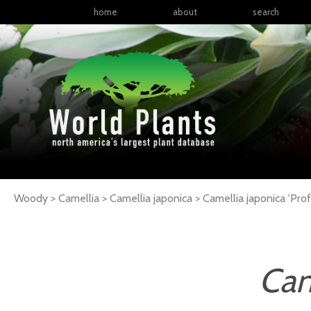
home
about
search
Woody > Camellia > Camellia japonica >
Camellia
japonica
'Prof
Cam