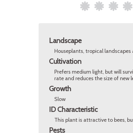
Landscape
Houseplants, tropical landscapes
Cultivation
Prefers medium light, but will surv
rate and reduces the size of new l
Growth
Slow
ID Characteristic
This plant is attractive to bees, bu
Pests