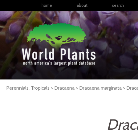
home
about
search
Perennials, Tropicals > Dracaena > Dracaena marginata >
Drac
Drac