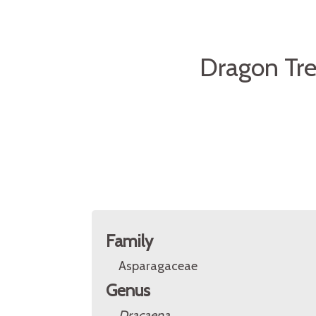
Dragon Tre
Family
Asparagaceae
Genus
Dracaena