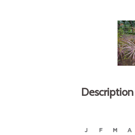
Description