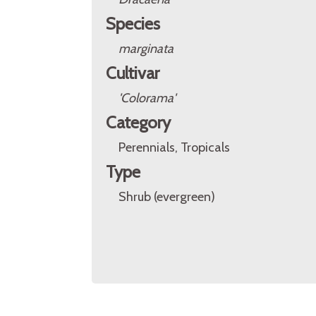
Species
marginata
Cultivar
'Colorama'
Category
Perennials, Tropicals
Type
Shrub (evergreen)