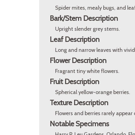
Spider mites, mealy bugs, and lea
Bark/Stem Description
Upright slender grey stems.
Leaf Description
Long and narrow leaves with vivid 
Flower Description
Fragrant tiny white flowers.
Fruit Description
Spherical yellow-orange berries.
Texture Description
Flowers and berries rarely appear 
Notable Specimens
Harry P. Leu Gardens, Orlando, Fl