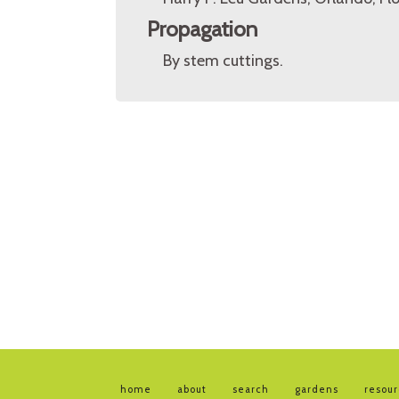
Propagation
By stem cuttings.
home
about
search
gardens
resou