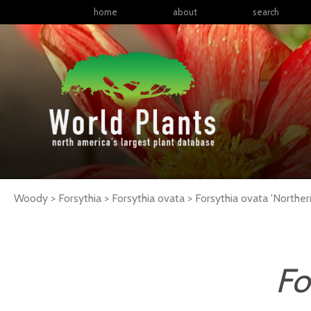
home
about
search
Woody > Forsythia > Forsythia ovata >
Forsythia
ovata
'Norther
Fo