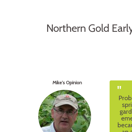
Northern Gold Earl
Mike's Opinion
"
Prob
spr
gard
eme
becau
an 