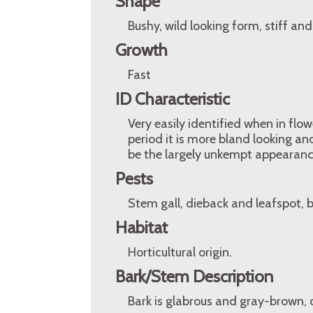
Shape
Bushy, wild looking form, stiff an
Growth
Fast
ID Characteristic
Very easily identified when in flo
period it is more bland looking and
be the largely unkempt appearanc
Pests
Stem gall, dieback and leafspot, b
Habitat
Horticultural origin.
Bark/Stem Description
Bark is glabrous and gray-brown, c