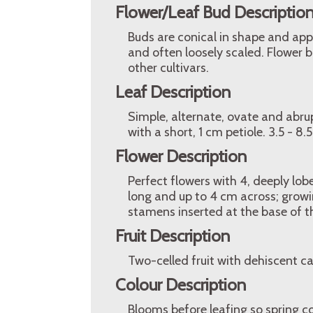
Flower/Leaf Bud Descriptio
Buds are conical in shape and app
and often loosely scaled. Flower
other cultivars.
Leaf Description
Simple, alternate, ovate and abrup
with a short, 1 cm petiole. 3.5 - 8.
Flower Description
Perfect flowers with 4, deeply lob
long and up to 4 cm across; growi
stamens inserted at the base of th
Fruit Description
Two-celled fruit with dehiscent 
Colour Description
Blooms before leafing so spring c