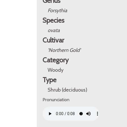
Genus
Forsythia
Species
ovata
Cultivar
'Northern Gold'
Category
Woody
Type
Shrub (deciduous)
Pronunciation