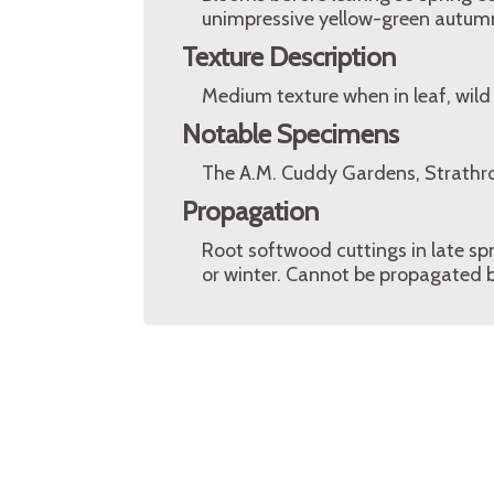
unimpressive yellow-green autumn
Texture Description
Medium texture when in leaf, wild
Notable Specimens
The A.M. Cuddy Gardens, Strathro
Propagation
Root softwood cuttings in late spr
or winter. Cannot be propagated 