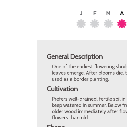
General Description
One of the earliest flowering shru
leaves emerge. After blooms die, 
used as a border planting.
Cultivation
Prefers well-drained, fertile soil i
keep watered in summer. Below fr
older wood immediately after fl
flowers than old.