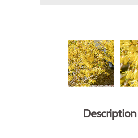
Description