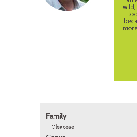
wild
loo
beca
more 
Family
Oleaceae