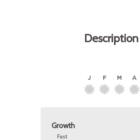
Description
Growth
Fast