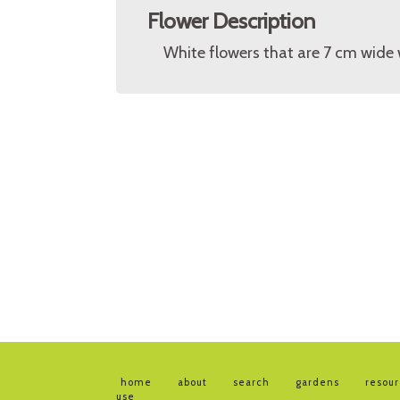
Flower Description
White flowers that are 7 cm wide 
home
about
search
gardens
resou
use