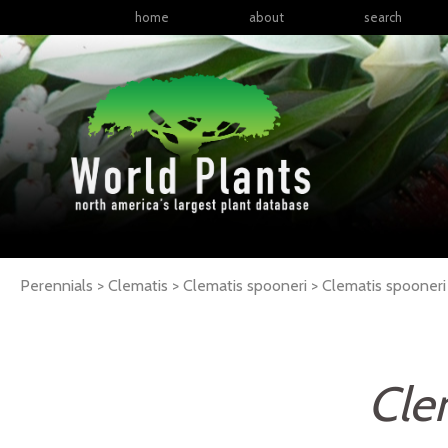
home
about
search
Perennials > Clematis > Clematis spooneri >
Clematis
spooneri
Cle