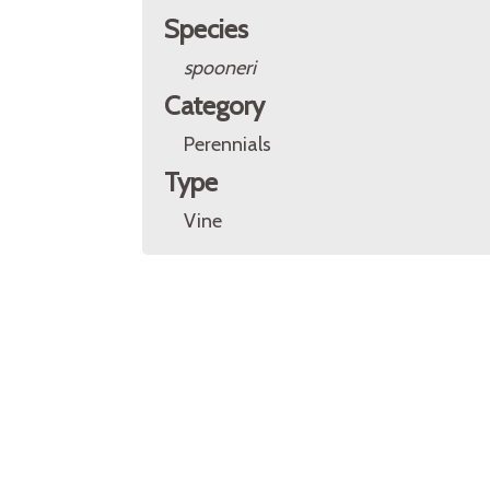
Species
spooneri
Category
Perennials
Type
Vine