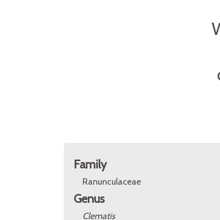
Family
Ranunculaceae
Genus
Clematis