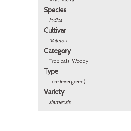
Species
indica
Cultivar
'Valeton'
Category
Tropicals, Woody
Type
Tree (evergreen)
Variety
siamensis