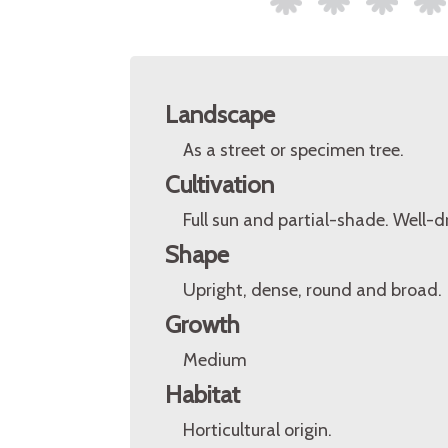
Landscape
As a street or specimen tree.
Cultivation
Full sun and partial-shade. Well-d
Shape
Upright, dense, round and broad.
Growth
Medium
Habitat
Horticultural origin.