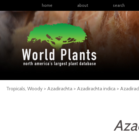
home
about
search
Tropicals, Woody > Azadirachta > Azadirachta indica >
Azadirac
Azad