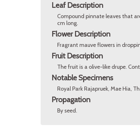
Leaf Description
Compound pinnate leaves that are 1
cm long.
Flower Description
Fragrant mauve flowers in droppin
Fruit Description
The fruit is a olive-like drupe. C
Notable Specimens
Royal Park Rajapruek, Mae Hia, Th
Propagation
By seed.