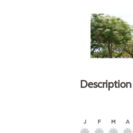
Description