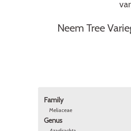
var
Neem Tree Varie
Family
Meliaceae
Genus
Azadirachta