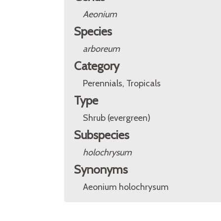
Aeonium
Species
arboreum
Category
Perennials, Tropicals
Type
Shrub (evergreen)
Subspecies
holochrysum
Synonyms
Aeonium holochrysum