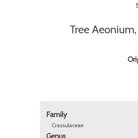
Tree Aeonium, 
Ori
Family
Crassulaceae
Genus