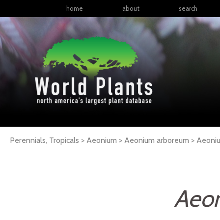
home
about
search
Perennials, Tropicals > Aeonium > Aeonium arboreum >
Aeoni
Aeo