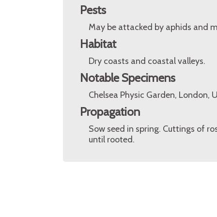
Pests
May be attacked by aphids and m
Habitat
Dry coasts and coastal valleys.
Notable Specimens
Chelsea Physic Garden, London, 
Propagation
Sow seed in spring. Cuttings of r
until rooted.