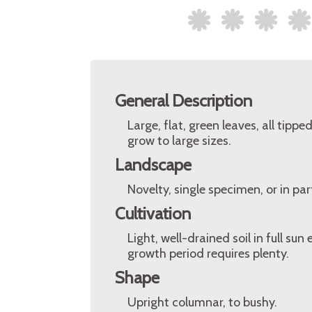
General Description
Large, flat, green leaves, all tipp
grow to large sizes.
Landscape
Novelty, single specimen, or in pa
Cultivation
Light, well-drained soil in full su
growth period requires plenty.
Shape
Upright columnar, to bushy.