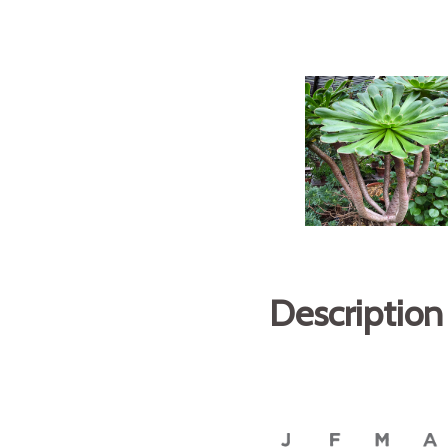
Description