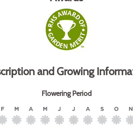
cription and Growing Informa
Flowering Period