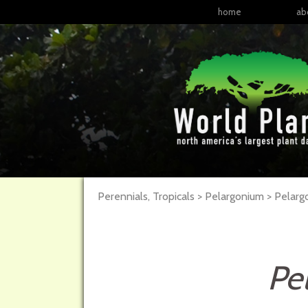
home
ab
Perennials, Tropicals > Pelargonium > Pelar
Pe