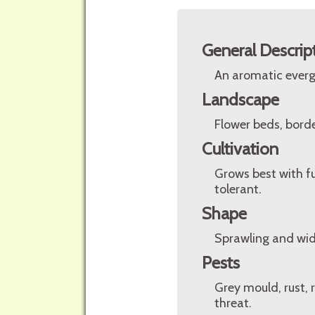
General Descrip
An aromatic evergr
Landscape
Flower beds, borde
Cultivation
Grows best with ful
tolerant.
Shape
Sprawling and wid
Pests
Grey mould, rust, r
threat.