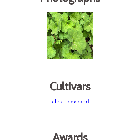
Cultivars
click to expand
Awards