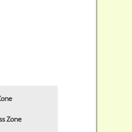
Zone
ss Zone