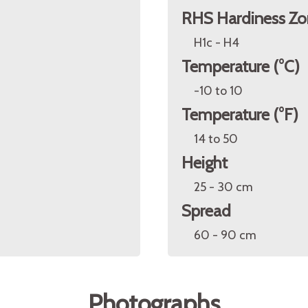
RHS Hardiness Zo
H1c - H4
Temperature (°C)
-10 to 10
Temperature (°F)
14 to 50
Height
25 - 30 cm
Spread
60 - 90 cm
Photographs