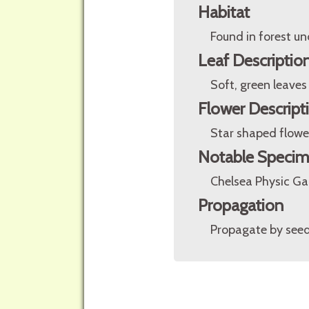
Habitat
Found in forest un
Leaf Descriptio
Soft, green leaves
Flower Descript
Star shaped flower
Notable Speci
Chelsea Physic G
Propagation
Propagate by seed