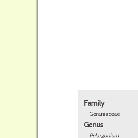
Family
Geraniaceae
Genus
Pelargonium