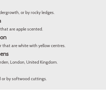
dergrowth, or by rocky ledges.
n
 that are apple scented.
ion
 that are white with yellow centres.
mens
arden, London, United Kingdom.
 or by softwood cuttings.