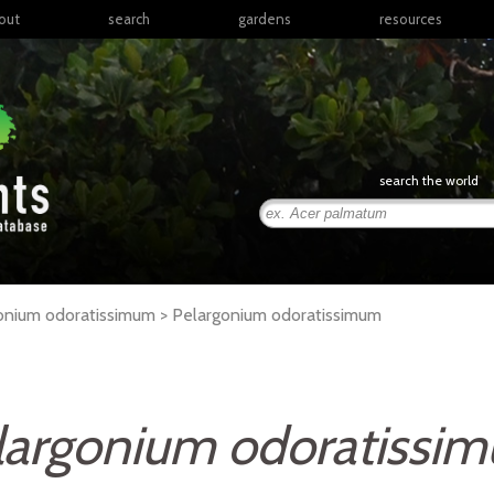
out
search
gardens
resources
North America
articles
Latin America & the
books
Caribbean
links
Europe
posters
search the world
Middle East & North
Africa
presentations
Sub-Saharan Africa
Russia & Central Asia
East Asia
gonium odoratissimum >
Pelargonium
odoratissimum
South Asia
Southeast Asia
South Pacific
largonium odoratissi