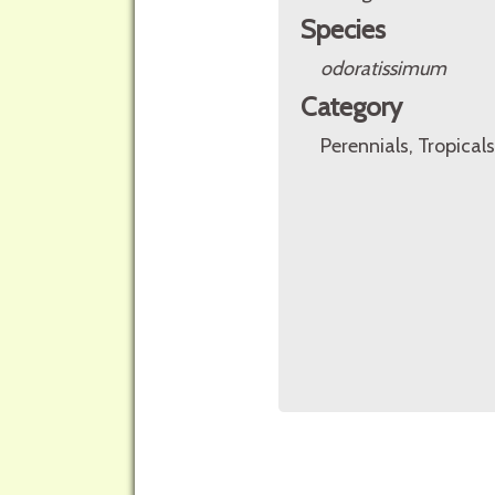
Species
odoratissimum
Category
Perennials, Tropicals