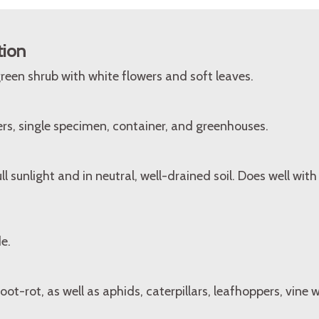
tion
een shrub with white flowers and soft leaves.
rs, single specimen, container, and greenhouses.
l sunlight and in neutral, well-drained soil. Does well with 
e.
oot-rot, as well as aphids, caterpillars, leafhoppers, vine w