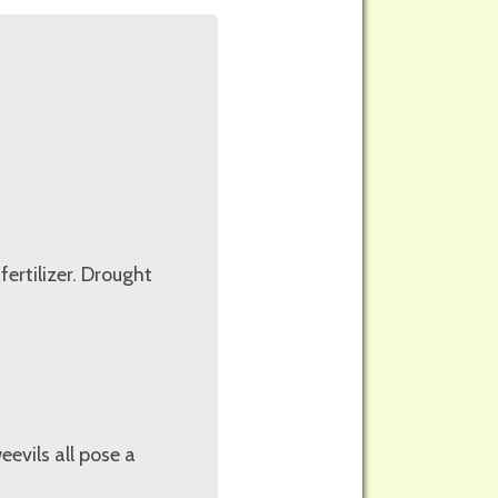
fertilizer. Drought
eevils all pose a