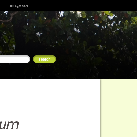
image use
mum