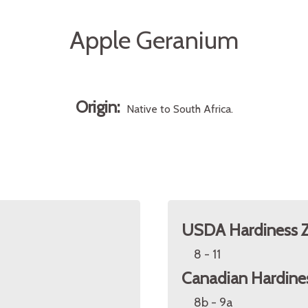
Apple Geranium
Origin:
Native to South Africa.
USDA Hardiness 
8 - 11
Canadian Hardine
8b - 9a