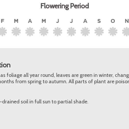
Flowering Period
tion
as foliage all year round, leaves are green in winter, chan
onths from spring to autumn. All parts of plant are poison
-drained soil in full sun to partial shade.