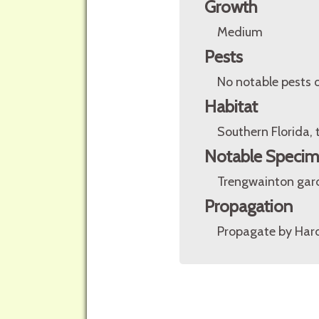
Growth
Medium
Pests
No notable pests o
Habitat
Southern Florida,
Notable Speci
Trengwainton gar
Propagation
Propagate by Har