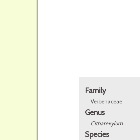
Family
Verbenaceae
Genus
Citharexylum
Species