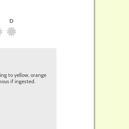
ging to yellow, orange
ous if ingested.