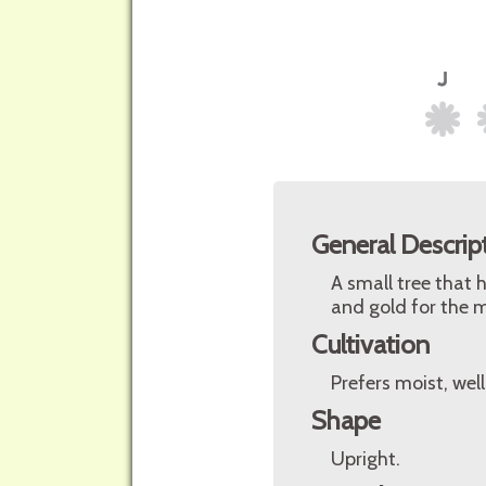
General Descrip
A small tree that h
and gold for the m
Cultivation
Prefers moist, well
Shape
Upright.