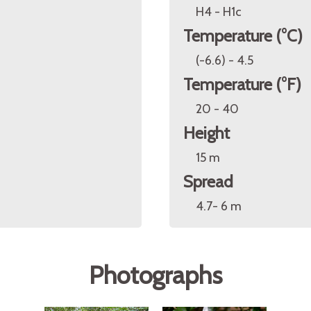
H4 - H1c
Temperature (°C)
(-6.6) - 4.5
Temperature (°F)
20 - 40
Height
15 m
Spread
4.7- 6 m
Photographs