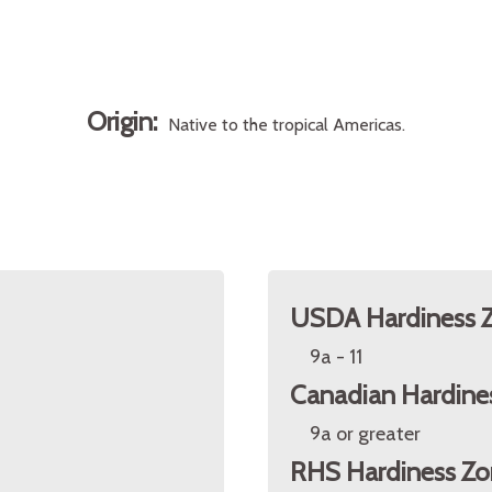
Origin:
Native to the tropical Americas.
USDA Hardiness 
9a - 11
Canadian Hardine
9a or greater
RHS Hardiness Zo