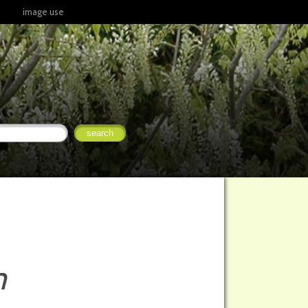
image use
m