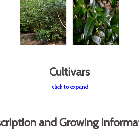
Cultivars
click to expand
cription and Growing Informa