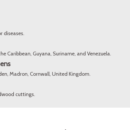
r diseases.
 the Caribbean, Guyana, Suriname, and Venezuela.
mens
den, Madron, Cornwall, United Kingdom.
dwood cuttings.