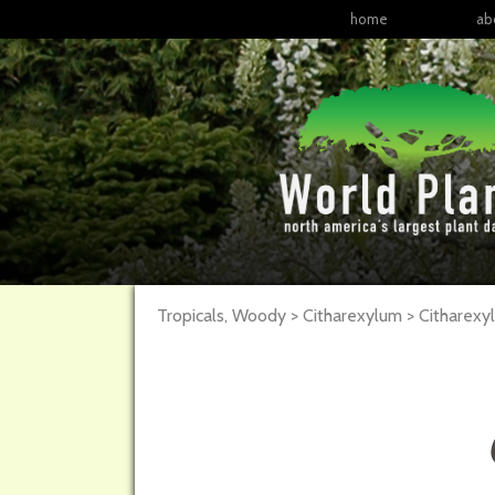
home
ab
Tropicals, Woody > Citharexylum > Citharex