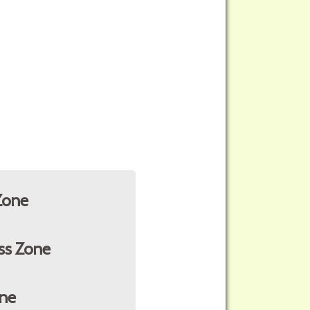
Zone
ss Zone
ne