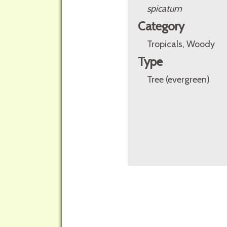
spicatum
Category
Tropicals, Woody
Type
Tree (evergreen)