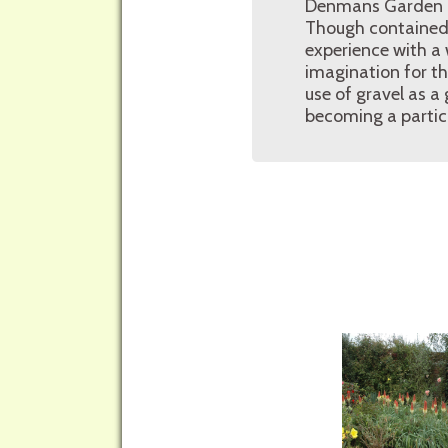
Denmans Garden pri
Though contained w
experience with a 
imagination for t
use of gravel as a
becoming a partic