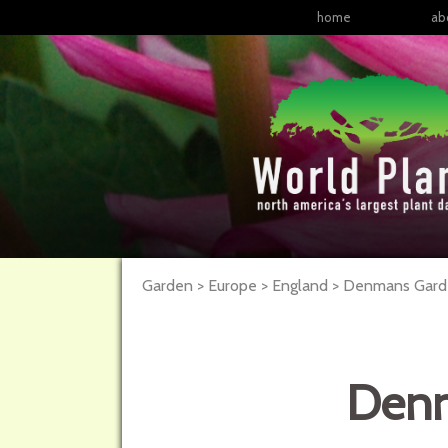
home
ab
Garden > Europe > England > Denmans Garden
Denm