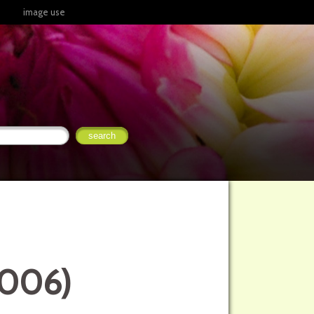
image use
2006)