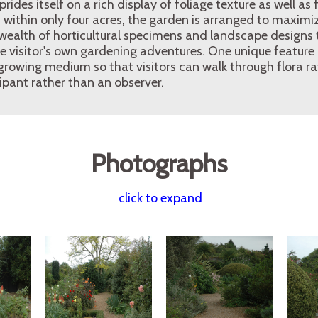
des itself on a rich display of foliage texture as well as f
ithin only four acres, the garden is arranged to maximize
wealth of horticultural specimens and landscape designs t
he visitor's own gardening adventures. One unique feature
 growing medium so that visitors can walk through flora rat
ipant rather than an observer.
Photographs
click to expand