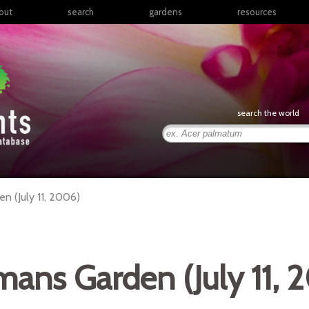
out
search
gardens
resources
North America
articles
Latin America & the
books
Caribbean
links
Europe
posters
search the world
Middle East & North
Africa
presentations
Sub-Saharan Africa
Russia & Central Asia
East Asia
 (July 11, 2006)
South Asia
Southeast Asia
South Pacific
ans Garden (July 11, 