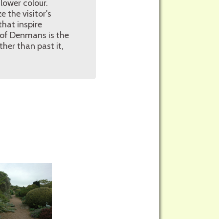
lower colour.
 the visitor's
hat inspire
 of Denmans is the
her than past it,