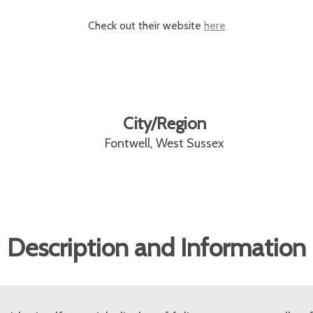
Check out their website
here
City/Region
Fontwell, West Sussex
Description and Information