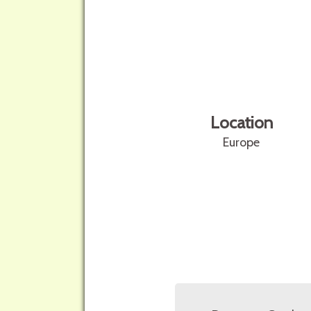
Location
Europe