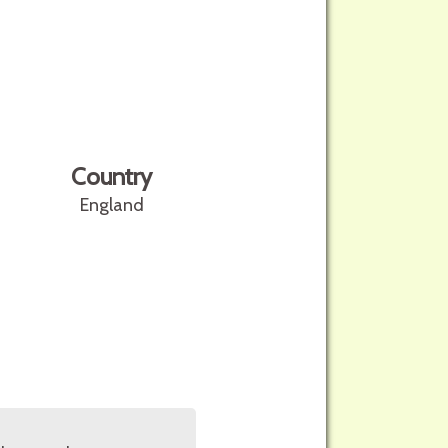
Country
England