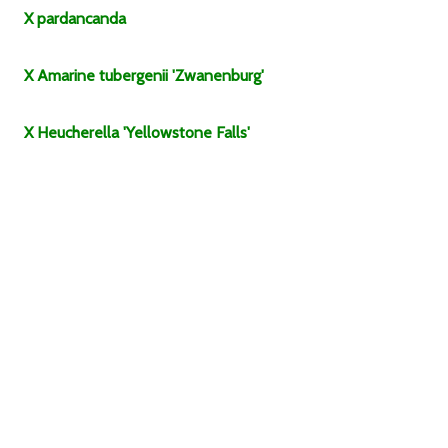
X
pardancanda
X Amarine
tubergenii
'Zwanenburg'
X Heucherella
'Yellowstone Falls'