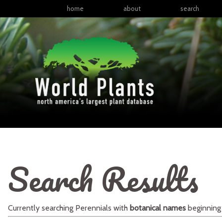
home
about
search
Search Results
Currently searching
Perennials
with
botanical names
beginning