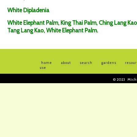
White Dipladenia
White Elephant Palm, King Thai Palm, Ching Lang Kao
Tang Lang Kao, White Elephant Palm.
home
about
search
gardens
resou
use
© 2023
Mich