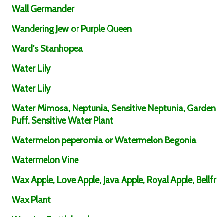
Wall Germander
Wandering Jew or Purple Queen
Ward's Stanhopea
Water Lily
Water Lily
Water Mimosa, Neptunia, Sensitive Neptunia, Garden
Puff, Sensitive Water Plant
Watermelon peperomia or Watermelon Begonia
Watermelon Vine
Wax Apple, Love Apple, Java Apple, Royal Apple, Bellfr
Wax Plant