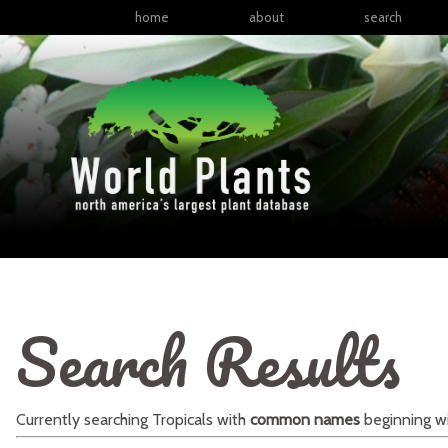
home
about
search
Search Results
Currently searching
Tropicals
with
common names
beginning w