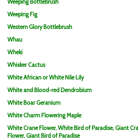
Weeping Bottlebrush
Weeping Fig
Western Glory Bottlebrush
Whau
Wheki
Whisker Cactus
White African or White Nile Lily
White and Blood-red Dendrobium
White Boar Geranium
White Charm Flowering Maple
White Crane Flower, White Bird of Paradise, Giant Cr
Flower, Giant Bird of Paradise