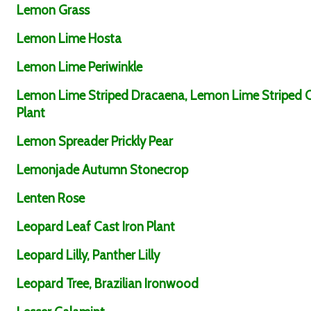
Lemon Grass
Lemon Lime Hosta
Lemon Lime Periwinkle
Lemon Lime Striped Dracaena, Lemon Lime Striped 
Plant
Lemon Spreader Prickly Pear
Lemonjade Autumn Stonecrop
Lenten Rose
Leopard Leaf Cast Iron Plant
Leopard Lilly, Panther Lilly
Leopard Tree, Brazilian Ironwood