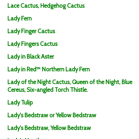
Lace Cactus, Hedgehog Cactus
Lady Fern
Lady Finger Cactus
Lady Fingers Cactus
Lady in Black Aster
Lady in Red™ Northern Lady Fern
Lady of the Night Cactus, Queen of the Night, Blue
Cereus, Six-angled Torch Thistle.
Lady Tulip
Lady's Bedstraw or Yellow Bedstraw
Lady's Bedstraw, Yellow Bedstraw