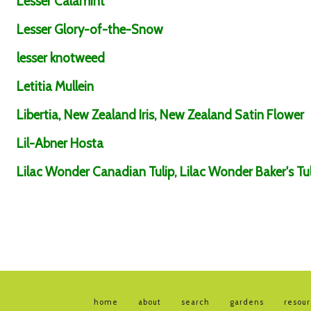
Lesser Calamint
Lesser Glory-of-the-Snow
lesser knotweed
Letitia Mullein
Libertia, New Zealand Iris, New Zealand Satin Flower
Lil-Abner Hosta
Lilac Wonder Canadian Tulip, Lilac Wonder Baker's Tul
home
about
search
gardens
resou