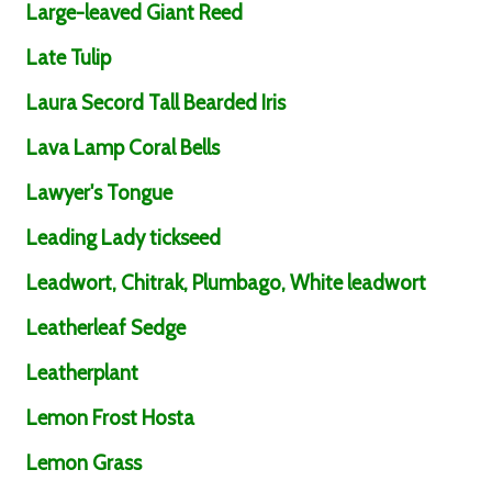
Large-leaved Giant Reed
Late Tulip
Laura Secord Tall Bearded Iris
Lava Lamp Coral Bells
Lawyer's Tongue
Leading Lady tickseed
Leadwort, Chitrak, Plumbago, White leadwort
Leatherleaf Sedge
Leatherplant
Lemon Frost Hosta
Lemon Grass