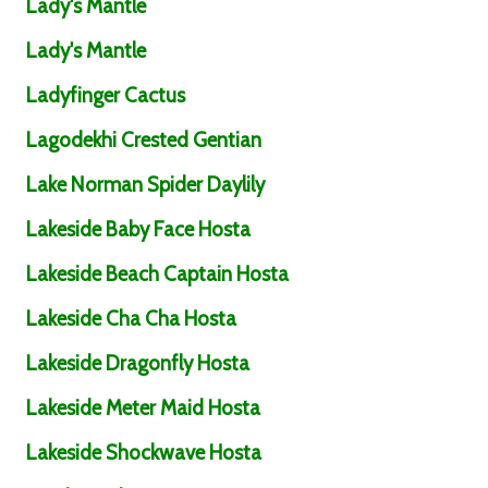
Lady's Mantle
Lady's Mantle
Ladyfinger Cactus
Lagodekhi Crested Gentian
Lake Norman Spider Daylily
Lakeside Baby Face Hosta
Lakeside Beach Captain Hosta
Lakeside Cha Cha Hosta
Lakeside Dragonfly Hosta
Lakeside Meter Maid Hosta
Lakeside Shockwave Hosta