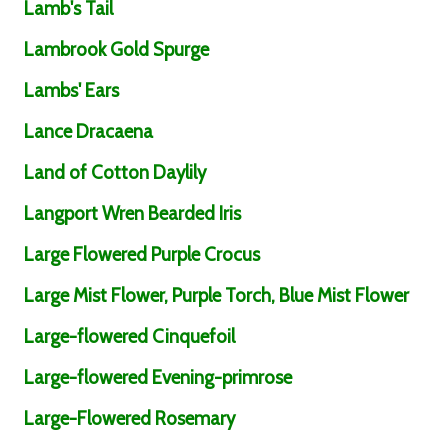
Lamb's Tail
Lambrook Gold Spurge
Lambs' Ears
Lance Dracaena
Land of Cotton Daylily
Langport Wren Bearded Iris
Large Flowered Purple Crocus
Large Mist Flower, Purple Torch, Blue Mist Flower
Large-flowered Cinquefoil
Large-flowered Evening-primrose
Large-Flowered Rosemary