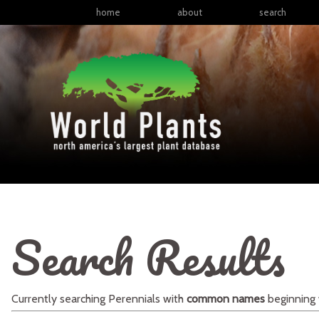
home
about
search
Search Results
Currently searching
Perennials
with
common names
beginning